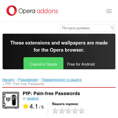
Към
главното
съдържание
These extensions and wallpapers are made
for the
Opera browser
.
Свалете Opera
Free for Android
Начало
Разширения
Поверителност и защита
PfP: Pain-free Passwords‎
PfP: Pain-free Passwords
от
wpalant
4.1
Вашата оценка
/ 5