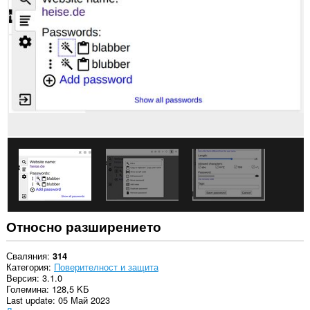
This
extension
can
exchange
messages
with
programs
other
than
Opera.
Относно разширението
Сваляния
314
Категория
Поверителност и защита
Версия
3.1.0
Големина
128,5 KБ
Last update
05 Май 2023