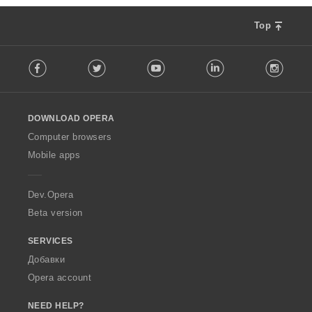
Top
F
Facebook
Twitter
Youtube
LinkedIn
Instag
o
l
l
o
DOWNLOAD OPERA
w
O
Computer browsers
p
Mobile apps
e
r
a
Dev.Opera
Beta version
SERVICES
Добавки
Opera account
NEED HELP?