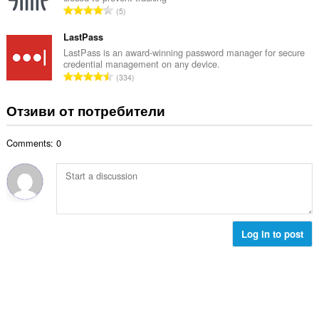
р
е
О
5
о
н
б
й
к
щ
LastPass
о
и
б
LastPass is an award-winning password manager for secure
ц
:
credential management on any device.
р
е
О
334
о
н
б
й
к
щ
Отзиви от потребители
о
и
б
ц
:
р
е
Comments: 0
о
н
й
к
о
и
ц
:
е
н
к
Log in to post
и
: