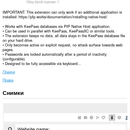
Общ брой оценки:
1
IMPORTANT: This extension can only work if an additional application is
installed: https://pfp.works/documentation/installing-native-host/
• Works with KeePass databases via PfP Native Host application.
• Can be used in parallel with KeePass, KeePassXC or similar tools.
• The extension keeps no data, all data stays in the KeePass database file
on your hard drive.
• Only becomes active on explicit request, no attack surface towards web
pages.
• Passwords are locked automatically after a period of inactivity
(configurable).
• Designed to be fully accessible via keyboard...
Повече
Права
Снимки
This
extension
can
write
data
into
the
clipboard.