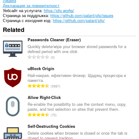
Лиценз
Декларация за поверителност
Уебсайт на услугата
https://pfp.works/
Страница за поддръжка
https://github.com/palant/pfp/issues
Страница с изходния код
https://github.com/palant/pfp/
Related
Passwords Cleaner (Eraser)
Quickly delete/wipe your browser stored passwords for a
defined period with one click
О
0
б
щ
uBlock Origin
б
Най-накрая, ефективен блокер. Щадящ процесора и
паметта.
р
О
5987
о
б
й
щ
Allow Right-Click
о
б
Re-enable the possibility to use the context menu, copy,
ц
paste, and text selection on sites that prevent them.
р
е
О
75
о
н
б
й
к
щ
Self-Destructing Cookies
о
и
б
Delete cookies when browser is closed or once the tab is
ц
:
closed to prevent tracking