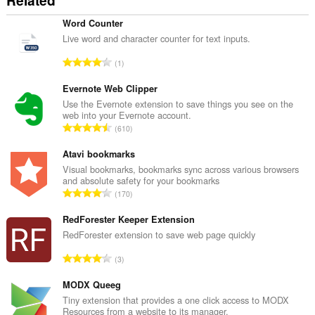
Related
Word Counter
Live word and character counter for text inputs.
О
1
б
щ
Evernote Web Clipper
б
Use the Evernote extension to save things you see on the
web into your Evernote account.
р
О
610
о
б
й
щ
Atavi bookmarks
о
б
Visual bookmarks, bookmarks sync across various browsers
ц
and absolute safety for your bookmarks
р
е
О
170
о
н
б
й
к
щ
RedForester Keeper Extension
о
и
б
RedForester extension to save web page quickly
ц
:
р
е
О
3
о
н
б
й
к
щ
MODX Queeg
о
и
б
Tiny extension that provides a one click access to MODX
ц
:
Resources from a website to its manager.
р