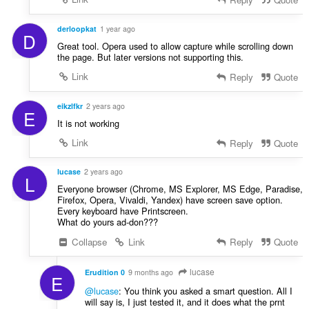
derloopkat
1 year ago
D
Great tool. Opera used to allow capture while scrolling down
the page. But later versions not supporting this.
Link
Reply
Quote
eikzlfkr
2 years ago
E
It is not working
Link
Reply
Quote
lucase
2 years ago
L
Everyone browser (Chrome, MS Explorer, MS Edge, Paradise,
Firefox, Opera, Vivaldi, Yandex) have screen save option.
Every keyboard have Printscreen.
What do yours ad-don???
Collapse
Link
Reply
Quote
lucase
Erudition 0
9 months ago
E
@lucase
: You think you asked a smart question. All I
will say is, I just tested it, and it does what the prnt