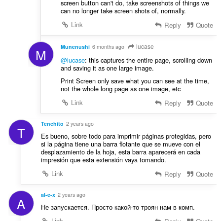
screen button can't do, take screenshots of things we
can no longer take screen shots of, normally.
Link
Reply
Quote
lucase
Munenushi
6 months ago
M
@lucase
: this captures the entire page, scrolling down
and saving it as one large image.
Print Screen only save what you can see at the time,
not the whole long page as one image, etc
Link
Reply
Quote
Tenchito
2 years ago
T
Es bueno, sobre todo para imprimir páginas protegidas, pero
si la página tiene una barra flotante que se mueve con el
desplazamiento de la hoja, esta barra aparecerá en cada
impresión que esta extensión vaya tomando.
Link
Reply
Quote
al-e-x
2 years ago
A
Не запускается. Просто какой-то троян нам в комп.
Link