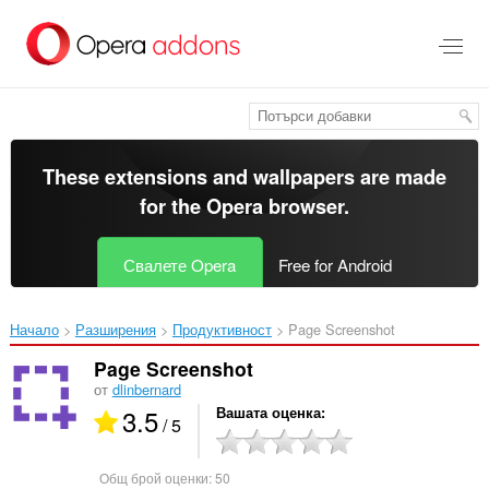
Към
главното
съдържание
These extensions and wallpapers are made
for the
Opera browser
.
Свалете Opera
Free for Android
Начало
Разширения
Продуктивност
Page Screenshot‎
Page Screenshot
от
dlinbernard
3.5
Вашата оценка
/ 5
Общ брой оценки:
50