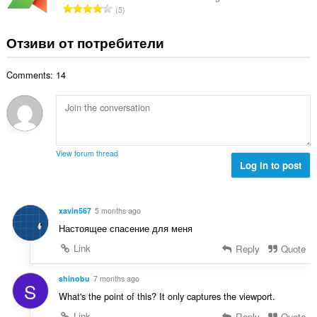
е
О
5
о
н
б
й
к
щ
Отзиви от потребители
о
и
б
ц
:
р
е
Comments: 14
о
н
й
к
о
и
ц
:
е
н
View forum thread
к
Log in to post
и
:
xavin567
5 months ago
Настоящее спасение для меня
Link
Reply
Quote
shinobu
7 months ago
S
What's the point of this? It only captures the viewport.
Link
Reply
Quote