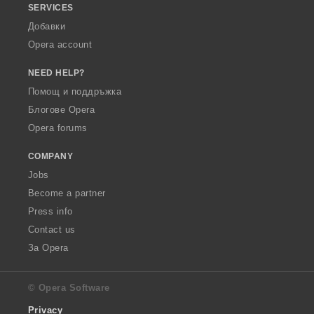
SERVICES
Добавки
Opera account
NEED HELP?
Помощ и поддръжка
Блогове Opera
Opera forums
COMPANY
Jobs
Become a partner
Press info
Contact us
За Opera
© Opera Software
Privacy