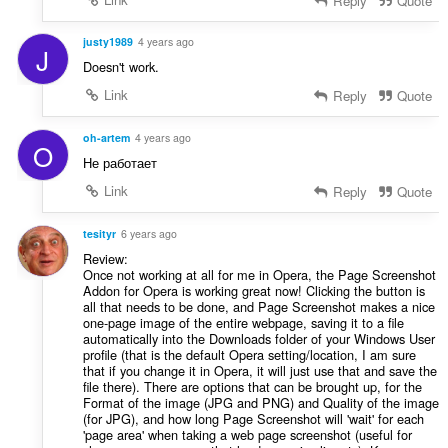
Reply
Quote
justy1989
4 years ago
J
Doesn't work.
Link
Reply
Quote
oh-artem
4 years ago
O
Не работает
Link
Reply
Quote
tesityr
6 years ago
Review:
Once not working at all for me in Opera, the Page Screenshot
Addon for Opera is working great now! Clicking the button is
all that needs to be done, and Page Screenshot makes a nice
one-page image of the entire webpage, saving it to a file
automatically into the Downloads folder of your Windows User
profile (that is the default Opera setting/location, I am sure
that if you change it in Opera, it will just use that and save the
file there). There are options that can be brought up, for the
Format of the image (JPG and PNG) and Quality of the image
(for JPG), and how long Page Screenshot will 'wait' for each
'page area' when taking a web page screenshot (useful for