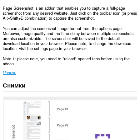
Page Screenshot is an addon that enables you to capture a full-page
screenshot from any desired website. Just click on the toolbar icon (or press
Alt+Shift+D combination) to capture the screenshot.
You can adjust the screenshot image format from the options page.
Moreover, image quality and the time delay between multiple screenshots
are also customizable. The screenshot will be saved to the default
download location in your browser. Please note, to change the download
location, visit the settings page in your browser.
Note 1: please note, you need to "reload" opened tabs before using the
addon...
Повече
Снимки