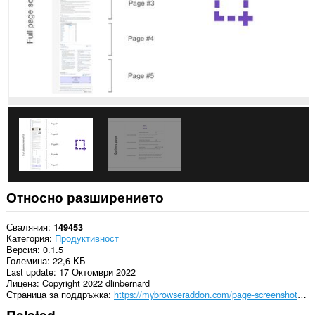
Относно разширението
Сваляния
149453
Категория
Продуктивност
Версия
0.1.5
Големина
22,6 KБ
Last update
17 Октомври 2022
Лиценз
Copyright 2022 dlinbernard
Страница за поддръжка
https://mybrowseraddon.com/page-screenshot.html