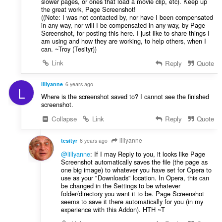
slower pages, or ones that load a movie clip, etc). Keep up
the great work, Page Screenshot!
((Note: I was not contacted by, nor have I been compensated
in any way, nor will I be compensated in any way, by Page
Screenshot, for posting this here. I just like to share things I
am using and how they are working, to help others, when I
can. ~Troy (Tesityr))
Link
Reply
Quote
lillyanne
6 years ago
L
Where is the screenshot saved to? I cannot see the finished
screenshot.
Collapse
Link
Reply
Quote
lillyanne
tesityr
6 years ago
@lillyanne
: If I may Reply to you, it looks like Page
Screenshot automatically saves the file (the page as
one big image) to whatever you have set for Opera to
use as your "Downloads" location. In Opera, this can
be changed in the Settings to be whatever
folder/directory you want it to be. Page Screenshot
seems to save it there automatically for you (in my
experience with this Addon). HTH ~T