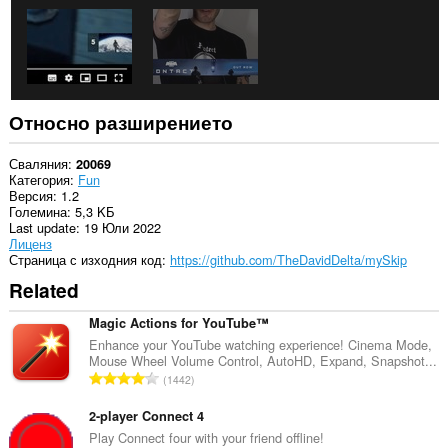
Относно разширението
Сваляния
20069
Категория
Fun
Версия
1.2
Големина
5,3 KБ
Last update
19 Юли 2022
Лиценз
Страница с изходния код
https://github.com/TheDavidDelta/mySkip
Related
Magic Actions for YouTube™
Enhance your YouTube watching experience! Cinema Mode,
Mouse Wheel Volume Control, AutoHD, Expand, Snapshot...
О
1442
б
щ
2-player Connect 4
б
Play Connect four with your friend offline!