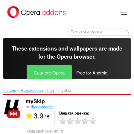
Към
главното
съдържание
These extensions and wallpapers are made
for the
Opera browser
.
Свалете Opera
Free for Android
Начало
Разширения
Fun
mySkip‎
mySkip
от
thedaviddelta
3.9
Вашата оценка
/ 5
Общ брой оценки:
19