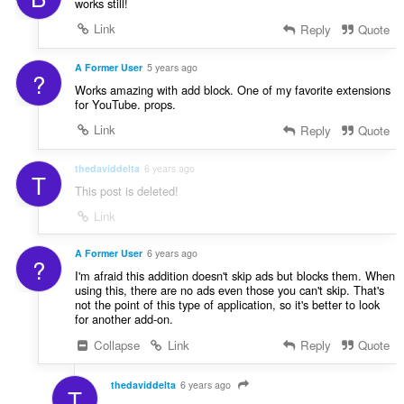
works still!
Link
Reply
Quote
A Former User
5 years ago
?
Works amazing with add block. One of my favorite extensions
for YouTube. props.
Link
Reply
Quote
thedaviddelta
6 years ago
T
This post is deleted!
Link
A Former User
6 years ago
?
I'm afraid this addition doesn't skip ads but blocks them. When
using this, there are no ads even those you can't skip. That's
not the point of this type of application, so it's better to look
for another add-on.
Collapse
Link
Reply
Quote
thedaviddelta
6 years ago
T