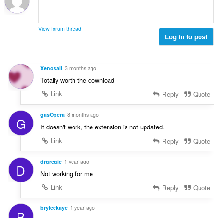
ц
:
е
н
View forum thread
к
Log in to post
и
:
Xenosali
3 months ago
Totally worth the download
Link
Reply
Quote
gasOpera
8 months ago
G
It doesn't work, the extension is not updated.
Link
Reply
Quote
drgregie
1 year ago
D
Not working for me
Link
Reply
Quote
bryleekaye
1 year ago
B