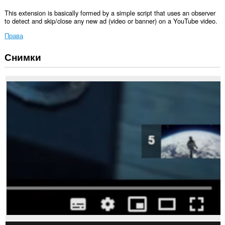
This extension is basically formed by a simple script that uses an observer
to detect and skip/close any new ad (video or banner) on a YouTube video.
Права
Снимки
Това
разширение
може
да
осъществява
достъп
до
данните
ви
в
някои
сайтове.