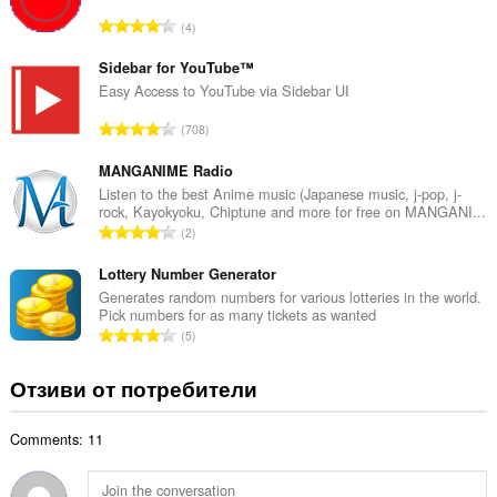
р
О
4
о
б
й
щ
Sidebar for YouTube™
о
б
Easy Access to YouTube via Sidebar UI
ц
р
е
О
708
о
н
б
й
к
щ
MANGANIME Radio
о
и
б
Listen to the best Anime music (Japanese music, j-pop, j-
ц
:
rock, Kayokyoku, Chiptune and more for free on MANGANI...
р
е
О
2
о
н
б
й
к
щ
Lottery Number Generator
о
и
б
Generates random numbers for various lotteries in the world.
ц
:
Pick numbers for as many tickets as wanted
р
е
О
5
о
н
б
й
к
щ
Отзиви от потребители
о
и
б
ц
:
р
е
Comments: 11
о
н
й
к
о
и