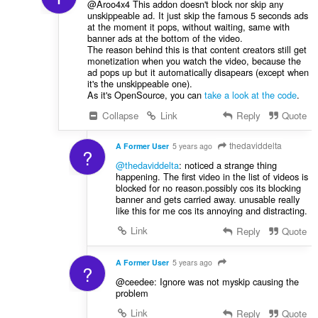
@Aroo4x4 This addon doesn't block nor skip any
unskippeable ad. It just skip the famous 5 seconds ads
at the moment it pops, without waiting, same with
banner ads at the bottom of the video.
The reason behind this is that content creators still get
monetization when you watch the video, because the
ad pops up but it automatically disapears (except when
it's the unskippeable one).
As it's OpenSource, you can
take a look at the code
.
Collapse
Link
Reply
Quote
thedaviddelta
A Former User
5 years ago
?
@thedaviddelta
: noticed a strange thing
happening. The first video in the list of videos is
blocked for no reason.possibly cos its blocking
banner and gets carried away. unusable really
like this for me cos its annoying and distracting.
Link
Reply
Quote
A Former User
5 years ago
?
@ceedee: Ignore was not myskip causing the
problem
Link
Reply
Quote