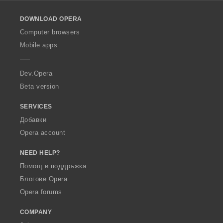
l
o
DOWNLOAD OPERA
w
O
Computer browsers
p
Mobile apps
e
r
a
Dev.Opera
Beta version
SERVICES
Добавки
Opera account
NEED HELP?
Помощ и поддръжка
Блогове Opera
Opera forums
COMPANY