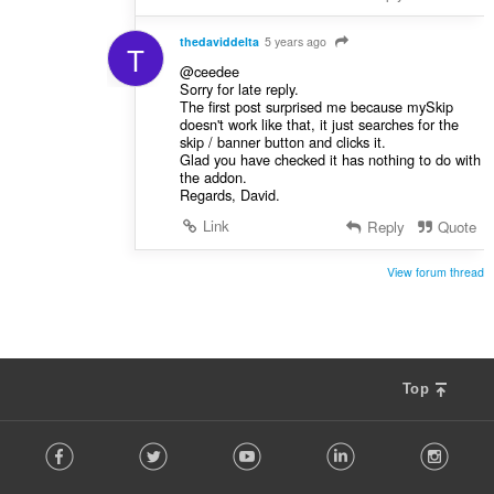
thedaviddelta
5 years ago
T
@ceedee
Sorry for late reply.
The first post surprised me because mySkip
doesn't work like that, it just searches for the
skip / banner button and clicks it.
Glad you have checked it has nothing to do with
the addon.
Regards, David.
Link
Reply
Quote
View forum thread
Top
F
Facebook
Twitter
Youtube
LinkedIn
Instag
o
l