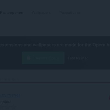
Разширения
Wallpapers
Разработка
extensions and wallpapers are made for the
Opera b
Свалете Opera
Free for Mac
iamiFurniture‎
-a77c97397e55
оценка