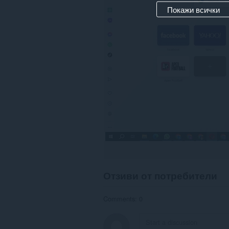
Покажи всички
Отзиви от потребители
Comments: 0