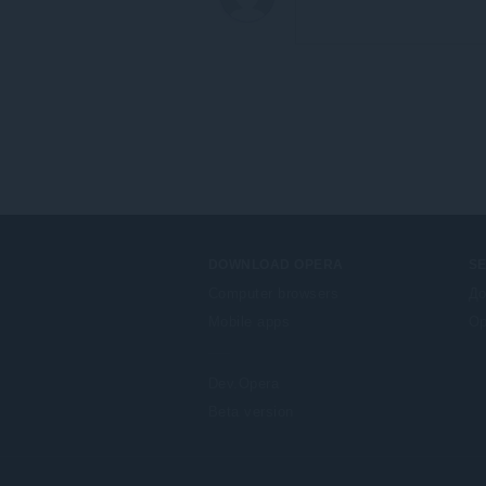
DOWNLOAD OPERA
S
Computer browsers
До
Mobile apps
Op
Dev.Opera
Beta version
F