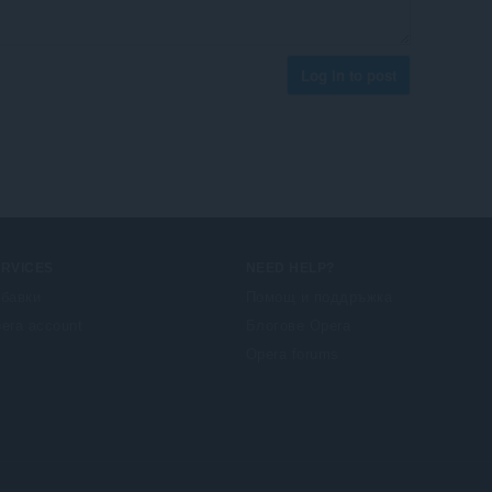
Log in to post
ERVICES
NEED HELP?
бавки
Помощ и поддръжка
era account
Блогове Opera
Opera forums