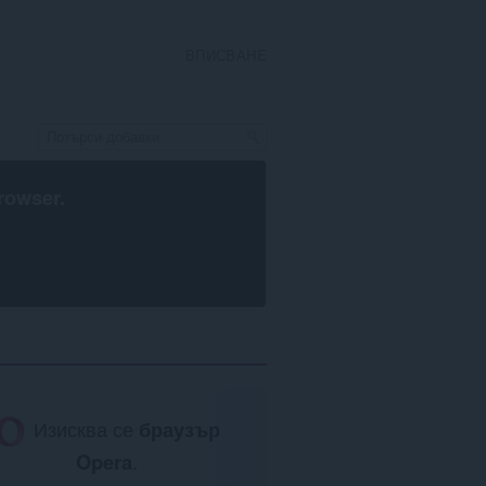
ВПИСВАНЕ
rowser
.
Изисква се
браузър
Opera
.