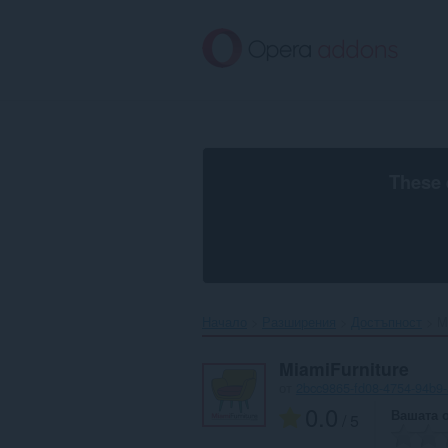
Към
главното
съдържание
These 
Начало
Разширения
Достъпност
M
MiamiFurniture
от
2bcc9865-fd08-4754-94b9
0.0
Вашата 
/ 5