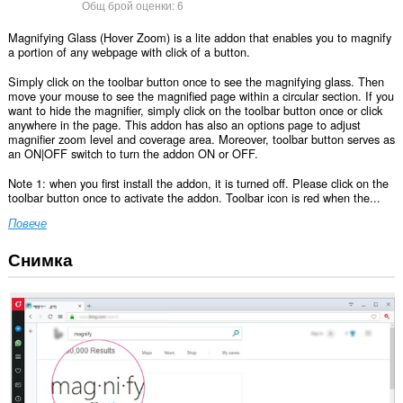
Общ брой оценки:
6
Magnifying Glass (Hover Zoom) is a lite addon that enables you to magnify
a portion of any webpage with click of a button.
Simply click on the toolbar button once to see the magnifying glass. Then
move your mouse to see the magnified page within a circular section. If you
want to hide the magnifier, simply click on the toolbar button once or click
anywhere in the page. This addon has also an options page to adjust
magnifier zoom level and coverage area. Moreover, toolbar button serves as
an ON|OFF switch to turn the addon ON or OFF.
Note 1: when you first install the addon, it is turned off. Please click on the
toolbar button once to activate the addon. Toolbar icon is red when the...
Повече
Снимка