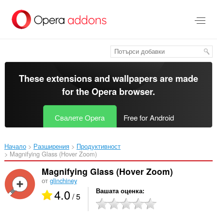
Към
главното
съдържание
These extensions and wallpapers are made
for the
Opera browser
.
Свалете Opera
Free for Android
Начало
Разширения
Продуктивност
Magnifying Glass (Hover Zoom)‎
Magnifying Glass (Hover Zoom)
от
glinchiney
4.0
Вашата оценка
/ 5