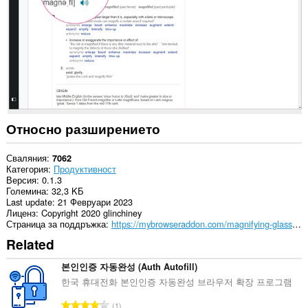
Относно разширението
Сваляния
7062
Категория
Продуктивност
Версия
0.1.3
Големина
32,3 KБ
Last update
21 Февруари 2023
Лиценз
Copyright 2020 glinchiney
Страница за поддръжка
https://mybrowseraddon.com/magnifying-glass.html
Related
본인인증 자동완성 (Auth Autofill)
한국 휴대전화 본인인증 자동완성 브라우저 확장 프로그램
О
1