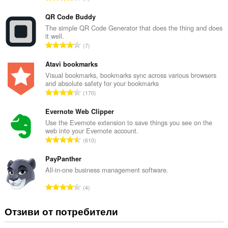
б
щ
QR Code Buddy
б
The simple QR Code Generator that does the thing and does
it well.
р
О
7
о
б
й
щ
Atavi bookmarks
о
б
Visual bookmarks, bookmarks sync across various browsers
ц
and absolute safety for your bookmarks
р
е
О
170
о
н
б
й
к
щ
Evernote Web Clipper
о
и
б
Use the Evernote extension to save things you see on the
ц
:
web into your Evernote account.
р
е
О
610
о
н
б
й
к
щ
PayPanther
о
и
б
All-in-one business management software.
ц
:
р
е
О
4
о
н
б
й
к
щ
Отзиви от потребители
о
и
б
ц
:
р