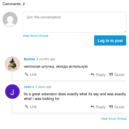
е
Comments: 2
о
н
й
к
о
и
ц
:
е
н
View forum thread
к
Log in to post
и
:
Mymma
9 months ago
неплохая штучка, иногда использую
Link
Reply
Quote
Joey-J
2 years ago
J
its a great extension does exactly what its say and was exactly
what i was looking for
Link
Reply
Quote
View forum thread