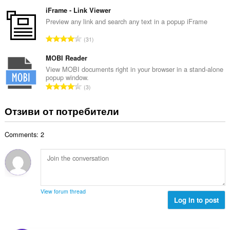
б
й
к
щ
iFrame - Link Viewer
о
и
б
Preview any link and search any text in a popup iFrame
ц
:
р
е
О
31
о
н
б
й
к
щ
MOBI Reader
о
и
б
View MOBI documents right in your browser in a stand-alone
ц
:
popup window.
р
е
О
3
о
н
б
й
к
щ
Отзиви от потребители
о
и
б
ц
:
р
е
Comments: 2
о
н
й
к
о
и
ц
:
е
н
View forum thread
к
Log in to post
и
: