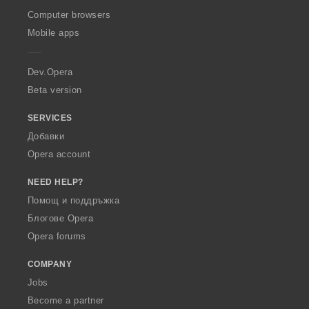
O
Computer browsers
p
Mobile apps
e
r
a
Dev.Opera
Beta version
SERVICES
Добавки
Opera account
NEED HELP?
Помощ и поддръжка
Блогове Opera
Opera forums
COMPANY
Jobs
Become a partner