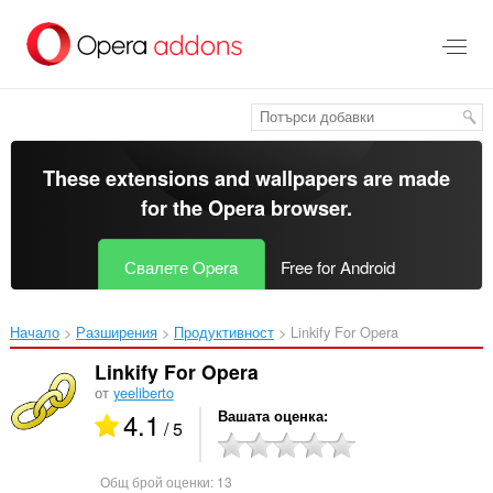
Към
главното
съдържание
These extensions and wallpapers are made
for the
Opera browser
.
Свалете Opera
Free for Android
Начало
Разширения
Продуктивност
Linkify For Opera‎
Linkify For Opera
от
yeeliberto
4.1
Вашата оценка
/ 5
Общ брой оценки:
13