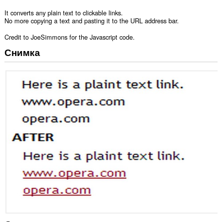
It converts any plain text to clickable links.
No more copying a text and pasting it to the URL address bar.
Credit to JoeSimmons for the Javascript code.
Снимка