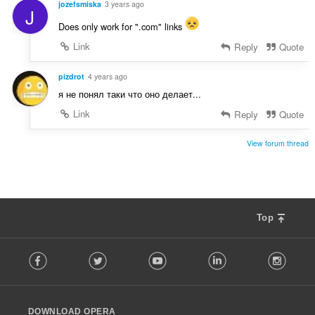
jozefsmiska
3 years ago
J
Does only work for ".com" links
Link
Reply
Quote
pizdrot
4 years ago
я не понял таки что оно делает...
Link
Reply
Quote
View forum thread
Top
F
Facebook
Twitter
Youtube
LinkedIn
Instag
o
l
l
o
DOWNLOAD OPERA
w