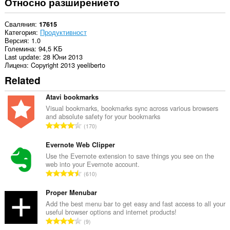
Относно разширението
Сваляния
17615
Категория
Продуктивност
Версия
1.0
Големина
94,5 KБ
Last update
28 Юни 2013
Лиценз
Copyright 2013 yeeliberto
Related
Atavi bookmarks
Visual bookmarks, bookmarks sync across various browsers
and absolute safety for your bookmarks
О
170
б
щ
Evernote Web Clipper
б
Use the Evernote extension to save things you see on the
web into your Evernote account.
р
О
610
о
б
й
щ
Proper Menubar
о
б
Add the best menu bar to get easy and fast access to all your
ц
useful browser options and internet products!
р
е
О
9
о
н