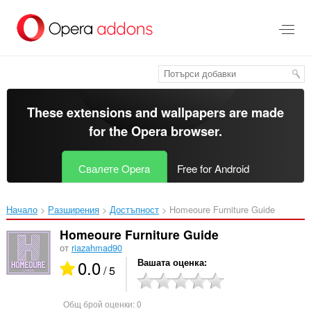
Към
главното
съдържание
These extensions and wallpapers are made
for the
Opera browser
.
Свалете Opera
Free for Android
Начало
Разширения
Достъпност
Homeoure Furniture Guide‎
Homeoure Furniture Guide
от
riazahmad90
0.0
Вашата оценка
/ 5
Общ брой оценки:
0