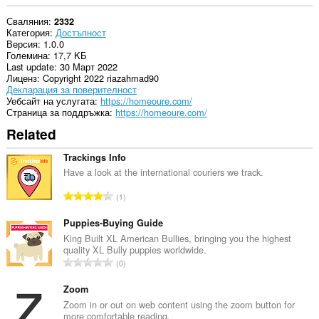
Сваляния
2332
Категория
Достъпност
Версия
1.0.0
Големина
17,7 KБ
Last update
30 Март 2022
Лиценз
Copyright 2022 riazahmad90
Декларация за поверителност
Уебсайт на услугата
https://homeoure.com/
Страница за поддръжка
https://homeoure.com/
Related
Trackings Info
Have a look at the international couriers we track.
О
1
б
щ
Puppies-Buying Guide
б
King Built XL American Bullies, bringing you the highest
quality XL Bully puppies worldwide.
р
О
0
о
б
й
щ
Zoom
о
б
Zoom in or out on web content using the zoom button for
ц
more comfortable reading.
р