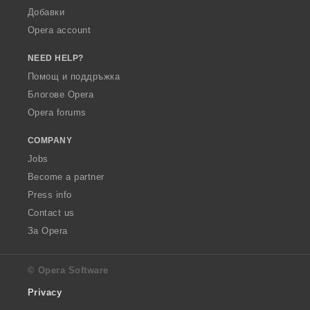
Добавки
Opera account
NEED HELP?
Помощ и поддръжка
Блогове Opera
Opera forums
COMPANY
Jobs
Become a partner
Press info
Contact us
За Opera
© Opera Software
Privacy