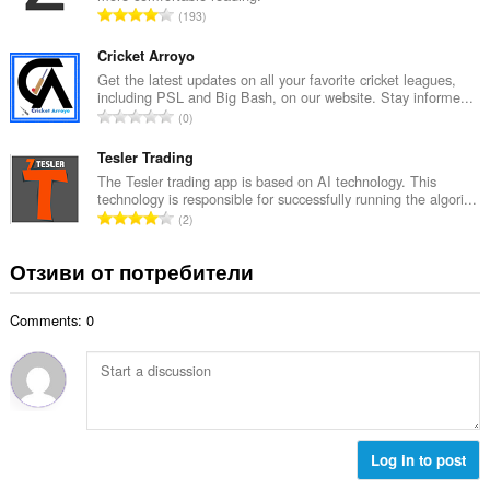
е
О
193
о
н
б
й
к
щ
Cricket Arroyo
о
и
б
Get the latest updates on all your favorite cricket leagues,
ц
:
including PSL and Big Bash, on our website. Stay informe...
р
е
О
0
о
н
б
й
к
щ
Tesler Trading
о
и
б
The Tesler trading app is based on AI technology. This
ц
:
technology is responsible for successfully running the algori...
р
е
О
2
о
н
б
й
к
щ
Отзиви от потребители
о
и
б
ц
:
р
е
Comments: 0
о
н
й
к
о
и
ц
:
е
н
к
Log in to post
и