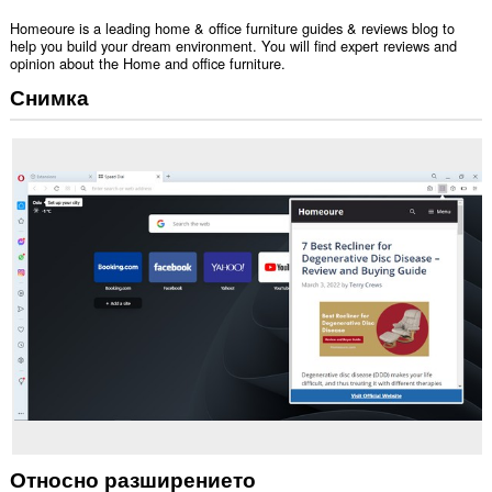
Homeoure is a leading home & office furniture guides & reviews blog to
help you build your dream environment. You will find expert reviews and
opinion about the Home and office furniture.
Снимка
Относно разширението