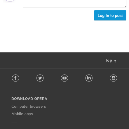
е
н
к
Log in to post
и
:
Top
F
Facebook
Twitter
Youtube
LinkedIn
Instag
o
l
l
o
DOWNLOAD OPERA
w
O
Computer browsers
p
Mobile apps
e
r
a