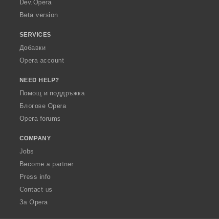
Dev.Opera
Beta version
SERVICES
Добавки
Opera account
NEED HELP?
Помощ и поддръжка
Блогове Opera
Opera forums
COMPANY
Jobs
Become a partner
Press info
Contact us
За Opera