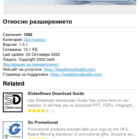
Относно разширението
Сваляния
1432
Категория
Достъпност
Версия
1.0.1
Големина
13,1 KБ
Last update
24 Октомври 2022
Лиценз
Copyright 2022 iteck
Декларация за поверителност
Уебсайт на услугата
https://headphonebuddy.com/
Страница за поддръжка
https://headphonebuddy.com/
Related
SlidesShare Download Guide
Use Slideshare downloader Guide free online here on our
website, It will help you to download PPT, PDFs, infograph...
О
1
б
щ
Go Promotional
б
Promotional products branded with your logo by the UK's
Award Winning distributor of promotional gifts. Amazing ser...
р