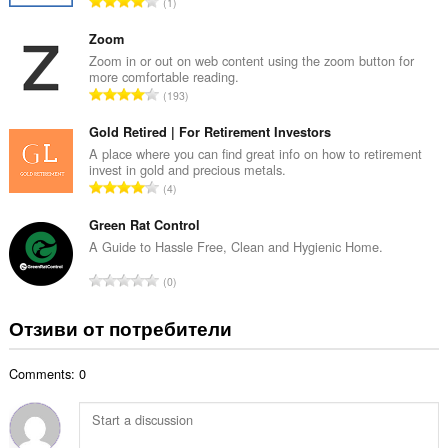
О
1
о
б
й
щ
Zoom
о
б
Zoom in or out on web content using the zoom button for
ц
more comfortable reading.
р
е
О
193
о
н
б
й
к
щ
Gold Retired | For Retirement Investors
о
и
б
A place where you can find great info on how to retirement
ц
:
invest in gold and precious metals.
р
е
О
4
о
н
б
й
к
щ
Green Rat Control
о
и
б
A Guide to Hassle Free, Clean and Hygienic Home.
ц
:
р
е
О
0
о
н
б
й
к
щ
Отзиви от потребители
о
и
б
ц
:
р
е
Comments: 0
о
н
й
к
о
и
ц
: