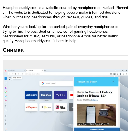
Headphonbuddy.com is a website created by headphone enthusiast Richard
J. The website is dedicated to helping people make informed decisions
when purchasing headphones through reviews, guides, and tips.
Whether you’re looking for the perfect pair of everyday headphones or
trying to find the best deal on a new set of gaming headphones,
headphones for music, earbuds, or headphone Amps for better sound
quality Headphonebuddy.com is here to help!
Снимка