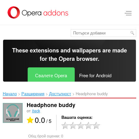
Към
главното
съдържание
These extensions and wallpapers are made
for the
Opera browser
.
Свалете Opera
Free for Android
Начало
Разширения
Достъпност
Headphone buddy‎
Headphone buddy
от
iteck
0.0
Вашата оценка
/ 5
Общ брой оценки:
0