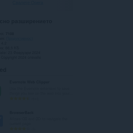
Свалете Opera
сно разширението
ия
7108
ия
Продуктивност
4.2
на
66,5 KБ
date
23 Февруари 2024
Copyright 2024 crisvalls
ted
Evernote Web Clipper
Use the Evernote extension to save
things you see on the web into your...
О
610
б
щ
BrowserBack
б
Allows ⌫ and ⌦ to navigate the
р
current page.
о
О
3