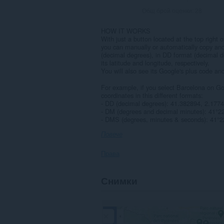
Общ брой оценки:
28
HOW IT WORKS
With just a button located at the top righ
you can manually or automatically copy an
(decimal degrees), in DD format (decimal 
its latitude and longitude, respectively.
You will also see its Google's plus code a
For example, if you select Barcelona on Go
coordinates in this different formats:
- DD (decimal degrees): 41.382894, 2.1774
- DM (degrees and decimal minutes): 41°2
- DMS (degrees, minutes & seconds): 41°22
Повече
Права
Това
Снимки
разширение
може
да
осъществява
достъп
до