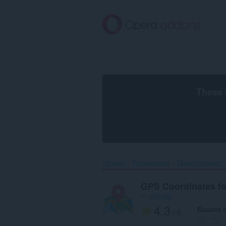
Към
главното
съдържание
These 
Начало
Разширения
Продуктивност
GPS Coordinates f
от
crisvalls
4.3
Вашата 
/ 5