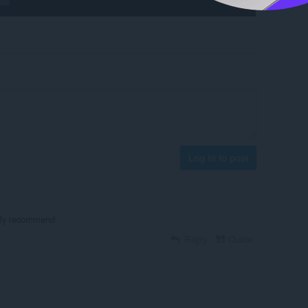
Log in to post
ghly recommend
Reply
Quote