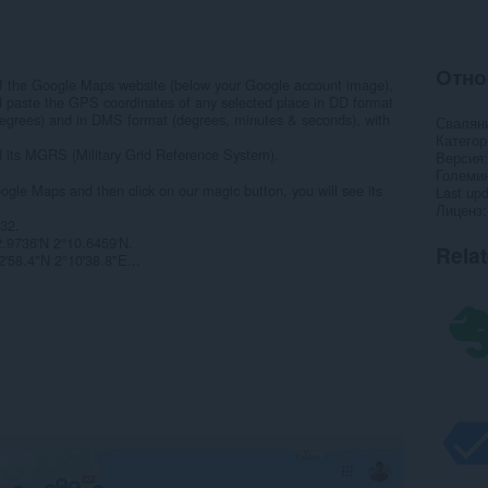
Отно
t of the Google Maps website (below your Google account image),
d paste the GPS coordinates of any selected place in DD format
degrees) and in DMS format (degrees, minutes & seconds), with
Свалян
Категор
nd its MGRS (Military Grid Reference System).
Версия
Големи
ogle Maps and then click on our magic button, you will see its
Last up
Лиценз
32.
2.9736'N 2°10.6459'N.
Rela
'58.4"N 2°10'38.8"E...