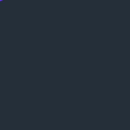
:
ц
е
н
к
и
: