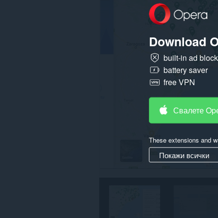
данните
ви
във
всички
Download O
сайтове.
Това
built-in ad bloc
разширение
battery saver
може
да
free VPN
осъществява
достъп
до
разделите
Свалете Op
и
дейността
на
сърфиране.
These extensions and wa
Покажи всички