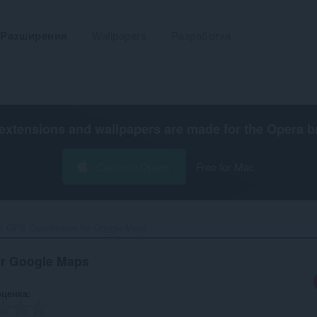
Разширения
Wallpapers
Разработка
extensions and wallpapers are made for the
Opera b
Свалете Opera
Free for Mac
GPS Coordinates for Google Maps‎
or Google Maps
оценка