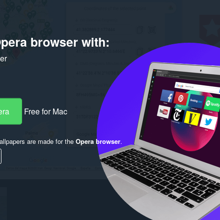
pera browser with:
ker
era
Free for Mac
llpapers are made for the
Opera browser
.