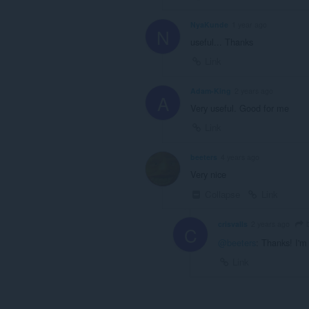
NyaKunde
1 year ago
N
useful... Thanks
Link
Adam-King
2 years ago
A
Very useful. Good for me
Link
beeters
4 years ago
Very nice
Collapse
Link
b
crisvalls
2 years ago
C
@beeters
: Thanks! I'm 
Link