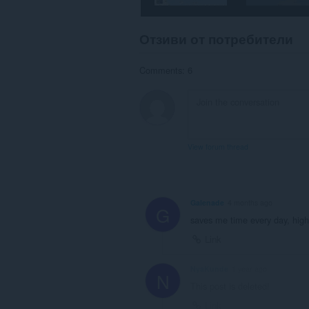
Отзиви от потребители
Comments: 6
View forum thread
Galenade
4 months ago
G
saves me time every day, hi
Link
NyaKunde
1 year ago
N
This post is deleted!
Link