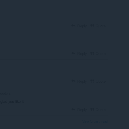
Reply
Quote
Reply
Quote
Reply
Quote
eeters
glad you like it
Reply
Quote
View forum thread