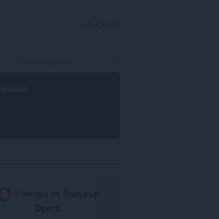
ВПИСВАНЕ
rowser
.
Изисква се
браузър
Opera
.