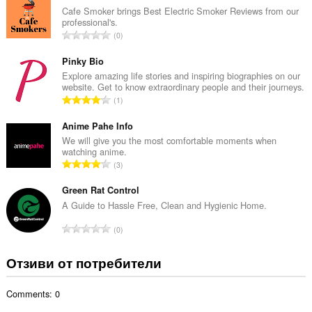
б
Cafe Smoker brings Best Electric Smoker Reviews from our
professional's.
р
О
0
о
б
й
щ
Pinky Bio
о
б
Explore amazing life stories and inspiring biographies on our
ц
website. Get to know extraordinary people and their journeys.
р
е
О
1
о
н
б
й
к
щ
Anime Pahe Info
о
и
б
We will give you the most comfortable moments when
ц
:
watching anime.
р
е
О
3
о
н
б
й
к
щ
Green Rat Control
о
и
б
A Guide to Hassle Free, Clean and Hygienic Home.
ц
:
р
е
О
0
о
н
б
й
к
щ
Отзиви от потребители
о
и
б
ц
:
р
е
Comments: 0
о
н
й