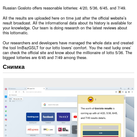
Russian Gosloto offers reasonable lotteries: 4/20, 5/36, 6/45, and 7/49.
All the results are uploaded here on time just after the official website’s
result broadcast. All the informational data about its history is available for
your knowledge. Our team is doing research on the latest reviews about
this lottomatic.
Our researchers and developers have managed the whole data and created
the tool ImBazGSLT for our lotto lovers’ comfort. You the next lucky ones’
can check the official site and know about the millionaire of lotto 5/36. The
biggest lotteries are 6/45 and 7/49 among these.
Снимка