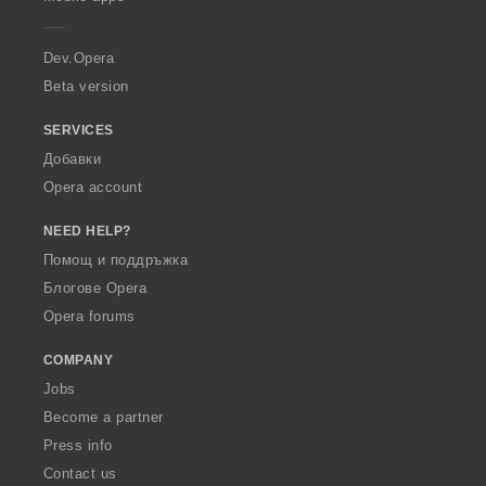
e
r
a
Dev.Opera
Beta version
SERVICES
Добавки
Opera account
NEED HELP?
Помощ и поддръжка
Блогове Opera
Opera forums
COMPANY
Jobs
Become a partner
Press info
Contact us