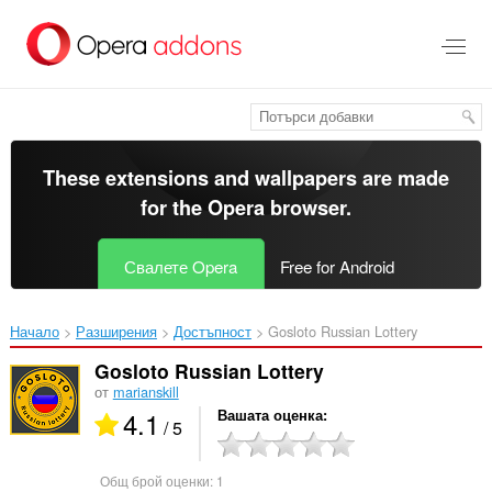
Към
главното
съдържание
These extensions and wallpapers are made
for the
Opera browser
.
Свалете Opera
Free for Android
Начало
Разширения
Достъпност
Gosloto Russian Lottery‎
Gosloto Russian Lottery
от
marianskill
4.1
Вашата оценка
/ 5
Общ брой оценки:
1