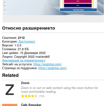
Относно разширението
Сваляния
2112
Категория
Достъпност
Версия
1.0.0
Големина
27,8 KБ
Last update
15 Декември 2022
Лиценз
Copyright 2022 marianskill
Декларация за поверителност
Уебсайт на услугата
https://goslotoo.com/
Страница за поддръжка
https://goslotoo.com/
Related
Zoom
Zoom in or out on web content using the zoom button for
more comfortable reading.
О
193
б
щ
Cafe Smooker