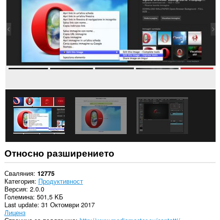
всички
сайтове.
Това
разширение
може
да
осъществява
достъп
до
разделите
и
дейността
на
сърфиране.
Относно разширението
Сваляния
12775
Категория
Продуктивност
Версия
2.0.0
Големина
501,5 KБ
Last update
31 Октомври 2017
Лиценз