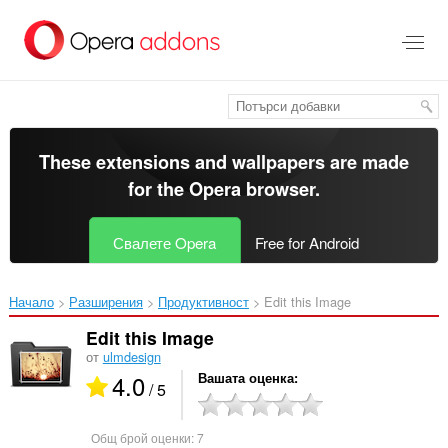
Към
главното
съдържание
These extensions and wallpapers are made
for the
Opera browser
.
Свалете Opera
Free for Android
Начало
Разширения
Продуктивност
Edit this Image‎
Edit this Image
от
ulmdesign
4.0
Вашата оценка
/ 5
Общ брой оценки:
7