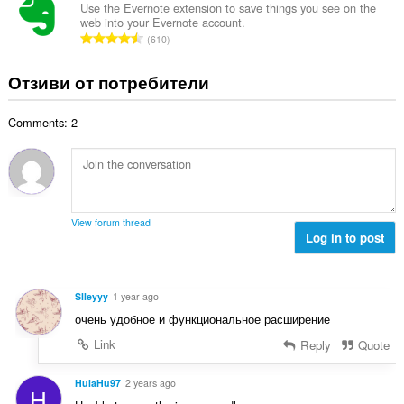
и
б
Use the Evernote extension to save things you see on the
ц
:
web into your Evernote account.
р
е
О
610
о
н
б
й
к
щ
Отзиви от потребители
о
и
б
ц
:
р
е
Comments: 2
о
н
й
к
о
и
ц
:
е
н
View forum thread
к
Log in to post
и
:
Slleyyy
1 year ago
очень удобное и функциональное расширение
Link
Reply
Quote
HulaHu97
2 years ago
H