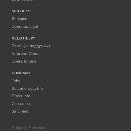
SERVICES
Добавки
Opera account
NEED HELP?
Помощ и поддръжка
Блогове Opera
Opera forums
COMPANY
Jobs
Become a partner
Press info
Contact us
За Opera
© Opera Software