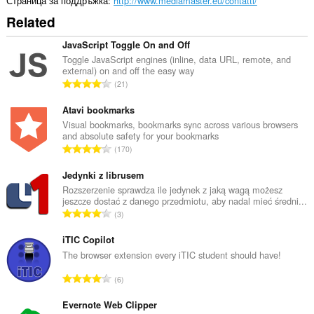
Страница за поддръжка
http://www.mediamaster.eu/contatti/
Related
JavaScript Toggle On and Off
Toggle JavaScript engines (inline, data URL, remote, and
external) on and off the easy way
О
21
б
щ
Atavi bookmarks
б
Visual bookmarks, bookmarks sync across various browsers
and absolute safety for your bookmarks
р
О
170
о
б
й
щ
Jedynki z librusem
о
б
Rozszerzenie sprawdza ile jedynek z jaką wagą możesz
ц
jeszcze dostać z danego przedmiotu, aby nadal mieć średni...
р
е
О
3
о
н
б
й
к
щ
iTIC Copilot
о
и
б
The browser extension every iTIC student should have!
ц
:
р
е
О
6
о
н
б
й
к
щ
Evernote Web Clipper
о