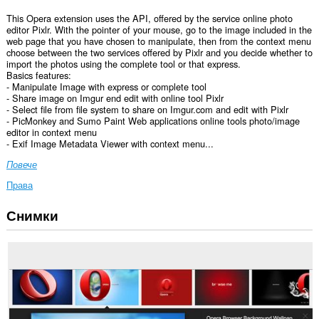
This Opera extension uses the API, offered by the service online photo
editor Pixlr. With the pointer of your mouse, go to the image included in the
web page that you have chosen to manipulate, then from the context menu
choose between the two services offered by Pixlr and you decide whether to
import the photos using the complete tool or that express.
Basics features:
- Manipulate Image with express or complete tool
- Share image on Imgur end edit with online tool Pixlr
- Select file from file system to share on Imgur.com and edit with Pixlr
- PicMonkey and Sumo Paint Web applications online tools photo/image
editor in context menu
- Exif Image Metadata Viewer with context menu...
Повече
Права
Снимки
Това
разширение
може
да
осъществява
достъп
до
данните
ви
във