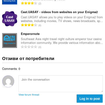
е
О
2
о
н
б
й
к
щ
Cast.UASAY - videos from websites on your Enigma2
о
и
б
Cast.UASAY allows you to play videos on your Enigma2 from
ц
:
websites, including movies, TV shows, news broadcasts, sp...
р
е
О
6
о
н
б
й
к
щ
Emperornote
о
и
б
Southeast Asia night travel night culture emperor tour casino
ц
:
information community. We provide various information abo...
р
е
О
0
о
н
б
й
к
щ
Отзиви от потребители
о
и
б
ц
:
р
е
Comments: 0
о
н
й
к
о
и
ц
:
е
н
View forum thread
к
Log in to post
и