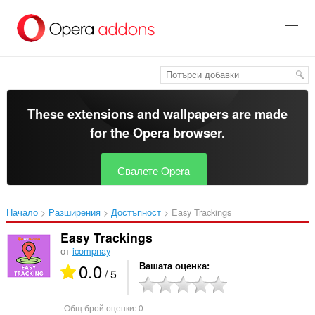
Към
главното
съдържание
These extensions and wallpapers are made
for the
Opera browser
.
Свалете Opera
Начало
Разширения
Достъпност
Easy Trackings‎
Easy Trackings
от
icompnay
0.0
Вашата оценка
/ 5
Общ брой оценки:
0