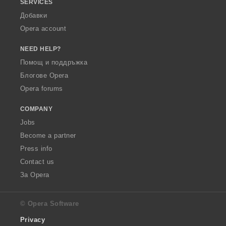
SERVICES
Добавки
Opera account
NEED HELP?
Помощ и поддръжка
Блогове Opera
Opera forums
COMPANY
Jobs
Become a partner
Press info
Contact us
За Opera
© Opera Software
Privacy