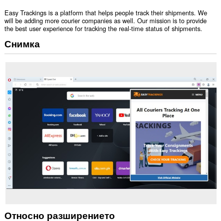
Easy Trackings is a platform that helps people track their shipments. We
will be adding more courier companies as well. Our mission is to provide
the best user experience for tracking the real-time status of shipments.
Снимка
Относно разширението