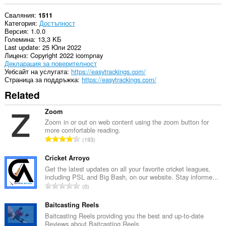
Сваляния
1511
Категория
Достъпност
Версия
1.0.0
Големина
13,3 KБ
Last update
25 Юли 2022
Лиценз
Copyright 2022 icompnay
Декларация за поверителност
Уебсайт на услугата
https://easytrackings.com/
Страница за поддръжка
https://easytrackings.com/
Related
Zoom
Zoom in or out on web content using the zoom button for
more comfortable reading.
О
193
б
щ
Cricket Arroyo
б
Get the latest updates on all your favorite cricket leagues,
including PSL and Big Bash, on our website. Stay informe...
р
О
0
о
б
й
щ
Baitcasting Reels
о
б
Baitcasting Reels providing you the best and up-to-date
ц
Reviews about Baitcasting Reels.
р