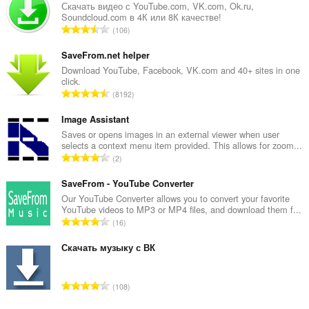
Скачать видео с YouTube.com, VK.com, Ok.ru,
tray.
Soundcloud.com в 4К или 8К качестве!
О
106
б
щ
SaveFrom.net helper
б
Download YouTube, Facebook, VK.com and 40+ sites in one
click.
р
О
8192
о
б
й
щ
Image Assistant
о
б
Saves or opens images in an external viewer when user
ц
selects a context menu item provided. This allows for zoom...
р
е
О
2
о
н
б
й
к
щ
SaveFrom - YouTube Converter
о
и
б
Our YouTube Converter allows you to convert your favorite
ц
:
YouTube videos to MP3 or MP4 files, and download them f...
р
е
О
16
о
н
б
й
к
щ
Скачать музыку с ВК
о
и
б
ц
:
р
е
О
108
о
н
б
й
к