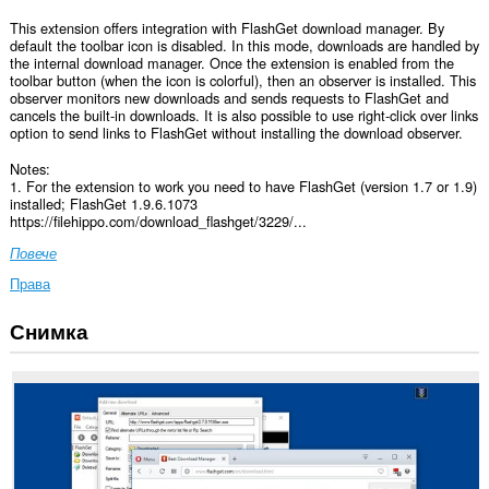
This extension offers integration with FlashGet download manager. By
default the toolbar icon is disabled. In this mode, downloads are handled by
the internal download manager. Once the extension is enabled from the
toolbar button (when the icon is colorful), then an observer is installed. This
observer monitors new downloads and sends requests to FlashGet and
cancels the built-in downloads. It is also possible to use right-click over links
option to send links to FlashGet without installing the download observer.
Notes:
1. For the extension to work you need to have FlashGet (version 1.7 or 1.9)
installed; FlashGet 1.9.6.1073
https://filehippo.com/download_flashget/3229/...
Повече
Права
Снимка
Това
разширение
може
да
осъществява
достъп
до
данните
ви
във