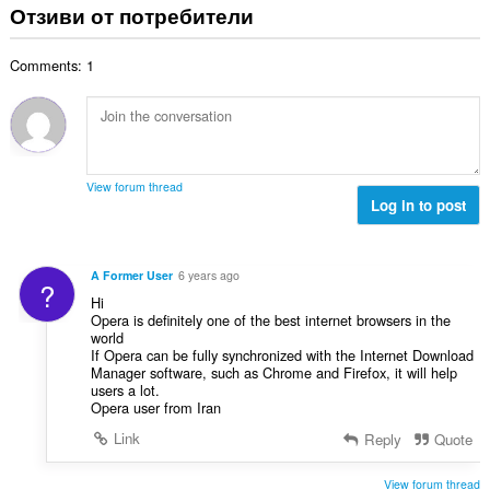
щ
Отзиви от потребители
о
и
б
ц
:
р
е
Comments: 1
о
н
й
к
о
и
ц
:
е
н
View forum thread
к
Log in to post
и
:
A Former User
6 years ago
?
Hi
Opera is definitely one of the best internet browsers in the
world
If Opera can be fully synchronized with the Internet Download
Manager software, such as Chrome and Firefox, it will help
users a lot.
Opera user from Iran
Link
Reply
Quote
View forum thread