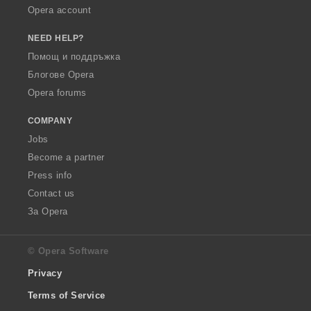
Opera account
NEED HELP?
Помощ и поддръжка
Блогове Opera
Opera forums
COMPANY
Jobs
Become a partner
Press info
Contact us
За Opera
© Opera Software
Privacy
Terms of Service