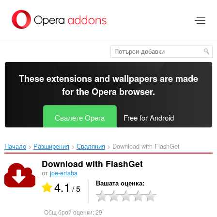
Към
главното
съдържание
These extensions and wallpapers are made
for the
Opera browser
.
Свалете Opera
Free for Android
Начало
Разширения
Сваляния
Download with FlashGet‎
Download with FlashGet
от
joe-ertaba
4.1
Вашата оценка
/ 5
Общ брой оценки:
29