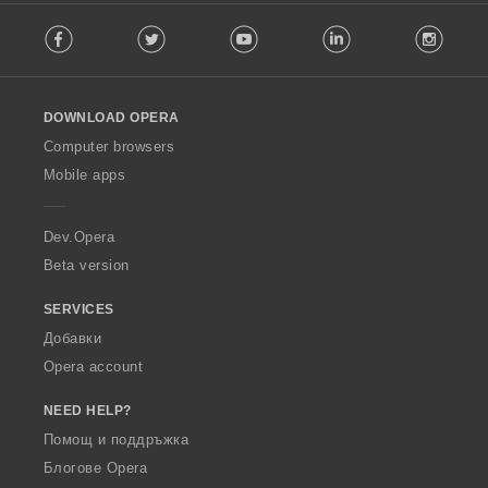
F
Facebook
Twitter
Youtube
LinkedIn
Instag
o
l
l
o
DOWNLOAD OPERA
w
O
Computer browsers
p
Mobile apps
e
r
a
Dev.Opera
Beta version
SERVICES
Добавки
Opera account
NEED HELP?
Помощ и поддръжка
Блогове Opera