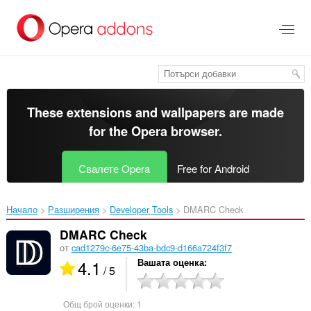
Към
главното
съдържание
These extensions and wallpapers are made
for the
Opera browser
.
Свалете Opera
Free for Android
Начало
Разширения
Developer Tools
DMARC Check‎
DMARC Check
от
cad1279c-6e75-43ba-bdc9-d166a724f3f7
4.1
Вашата оценка
/ 5
Общ брой оценки:
1