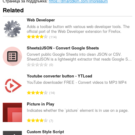
Страница за поддръжка
https://dmarcdkim.com/impressum
Related
Web Developer
Adds a toolbar button with various web developer tools. The
official port of the Web Developer extension for Firefox.
О
114
б
щ
Sheets2JSON - Convert Google Sheets
б
Convert public Google Sheets into clean JSON or CSV.
Sheet2JSON is a lightweight extractor that reads Google S...
р
О
0
о
б
й
щ
Youtube converter button - YTLoad
о
б
YouTube downloader FREE - Convert videos to MP3 MP4
ц
р
е
О
14
о
н
б
й
к
щ
Picture in Play
о
и
б
Indicates whether the `picture` element is in use on a page.
ц
:
р
е
О
7
о
н
б
й
к
щ
Custom Style Script
о