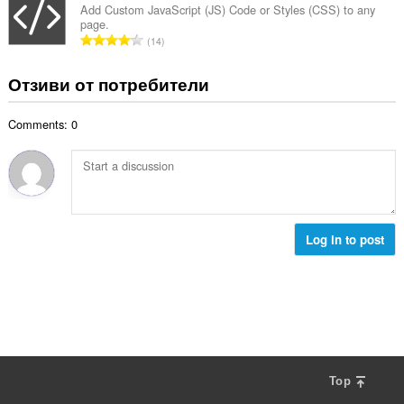
и
б
Add Custom JavaScript (JS) Code or Styles (CSS) to any
ц
:
page.
р
е
О
14
о
н
б
й
к
щ
Отзиви от потребители
о
и
б
ц
:
р
е
Comments: 0
о
н
й
к
о
и
ц
:
е
н
к
Log in to post
и
:
Top