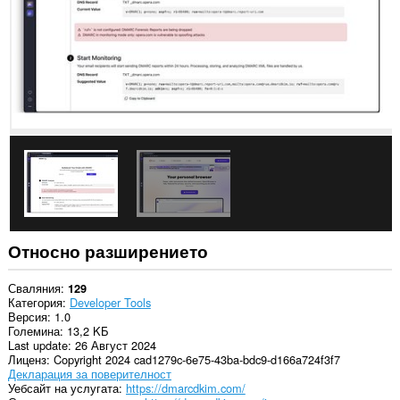
Относно разширението
Сваляния
129
Категория
Developer Tools
Версия
1.0
Големина
13,2 KБ
Last update
26 Август 2024
Лиценз
Copyright 2024 cad1279c-6e75-43ba-bdc9-d166a724f3f7
Декларация за поверителност
Уебсайт на услугата
https://dmarcdkim.com/