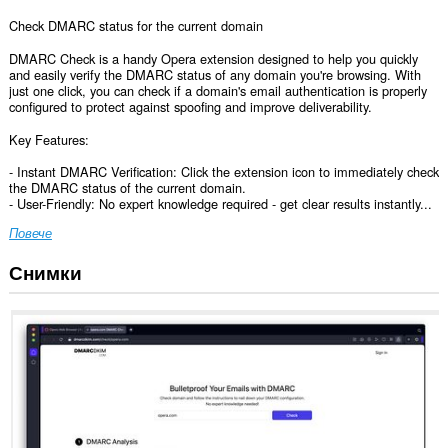
Check DMARC status for the current domain
DMARC Check is a handy Opera extension designed to help you quickly
and easily verify the DMARC status of any domain you're browsing. With
just one click, you can check if a domain's email authentication is properly
configured to protect against spoofing and improve deliverability.
Key Features:
- Instant DMARC Verification: Click the extension icon to immediately check
the DMARC status of the current domain.
- User-Friendly: No expert knowledge required - get clear results instantly...
Повече
Снимки