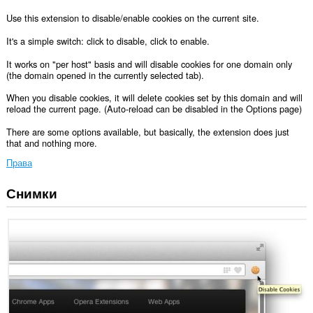
Use this extension to disable/enable cookies on the current site.
It's a simple switch: click to disable, click to enable.
It works on "per host" basis and will disable cookies for one domain only
(the domain opened in the currently selected tab).
When you disable cookies, it will delete cookies set by this domain and will
reload the current page. (Auto-reload can be disabled in the Options page)
There are some options available, but basically, the extension does just
that and nothing more.
Права
Снимки
Това
разширение
може
да
осъществява
достъп
до
данните
ви
във
всички