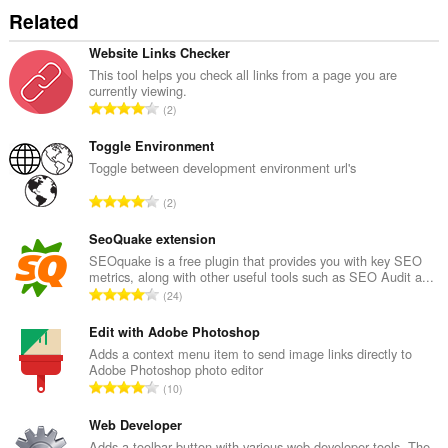
до
Related
разделите
и
дейността
Website Links Checker
на
This tool helps you check all links from a page you are
сърфиране.
currently viewing.
О
2
б
щ
Toggle Environment
б
Toggle between development environment url's
р
О
2
о
б
й
щ
SeoQuake extension
о
б
SEOquake is a free plugin that provides you with key SEO
ц
metrics, along with other useful tools such as SEO Audit a...
р
е
О
24
о
н
б
й
к
щ
Edit with Adobe Photoshop
о
и
б
Adds a context menu item to send image links directly to
ц
:
Adobe Photoshop photo editor
р
е
О
10
о
н
б
й
к
щ
Web Developer
о
и
б
Adds a toolbar button with various web developer tools. The