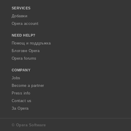
SERVICES
Добавки
Opera account
NEED HELP?
Помощ и поддръжка
Блогове Opera
Opera forums
COMPANY
Jobs
Become a partner
Press info
Contact us
За Opera
© Opera Software