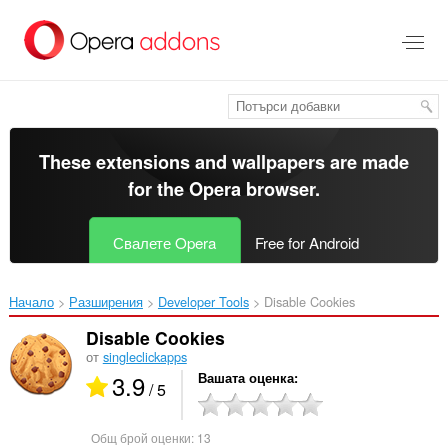
Към
главното
съдържание
These extensions and wallpapers are made
for the
Opera browser
.
Свалете Opera
Free for Android
Начало
Разширения
Developer Tools
Disable Cookies‎
Disable Cookies
от
singleclickapps
3.9
Вашата оценка
/ 5
Общ брой оценки:
13