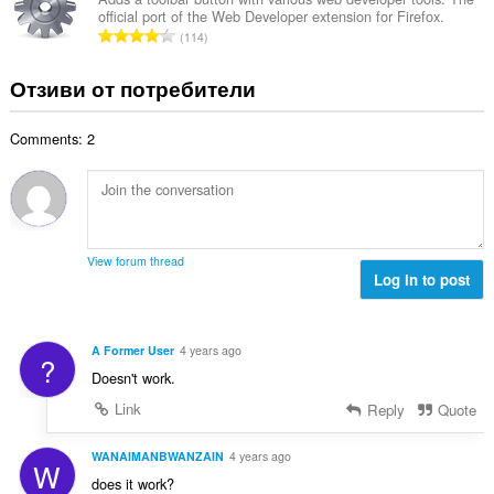
ц
:
official port of the Web Developer extension for Firefox.
р
е
О
114
о
н
б
й
к
щ
Отзиви от потребители
о
и
б
ц
:
р
е
Comments: 2
о
н
й
к
о
и
ц
:
е
н
View forum thread
к
Log in to post
и
:
A Former User
4 years ago
?
Doesn't work.
Link
Reply
Quote
WANAIMANBWANZAIN
4 years ago
W
does it work?