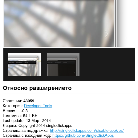
сайтове.
Това
разширение
може
да
манипулира
настройките,
които
посочват
дали
уебсайтовете
могат
да
използват
функции
като
„бисквитки“,
Относно разширението
JavaScript
и
добавки
Сваляния
43059
Категория
Developer Tools
Това
Версия
1.0.3
разширение
Големина
54,1 KБ
може
Last update
13 Март 2014
да
Лиценз
Copyright 2014 singleclickapps
осъществява
Страница за поддръжка
http://singleclickapps.com/disable-cookies/
достъп
Страница с изходния код
https://github.com/SingleClickApps