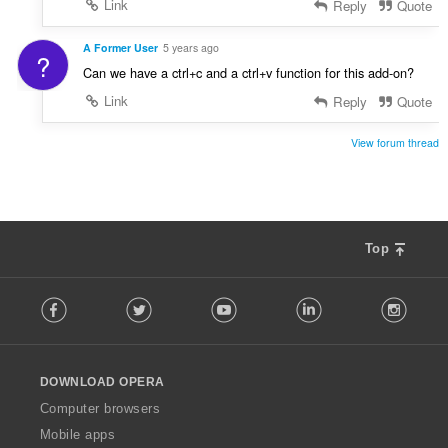
Link
Reply
Quote
A Former User
5 years ago
?
Can we have a ctrl+c and a ctrl+v function for this add-on?
Link
Reply
Quote
View forum thread
Top
F
Facebook
Twitter
Youtube
LinkedIn
Instag
o
l
l
o
DOWNLOAD OPERA
w
O
Computer browsers
p
Mobile apps
e