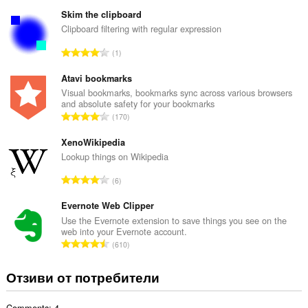
б
щ
Skim the clipboard
б
Clipboard filtering with regular expression
р
О
1
о
б
й
щ
Atavi bookmarks
о
б
Visual bookmarks, bookmarks sync across various browsers
ц
and absolute safety for your bookmarks
р
е
О
170
о
н
б
й
к
щ
XenoWikipedia
о
и
б
Lookup things on Wikipedia
ц
:
р
е
О
6
о
н
б
й
к
щ
Evernote Web Clipper
о
и
б
Use the Evernote extension to save things you see on the
ц
:
web into your Evernote account.
р
е
О
610
о
н
б
й
к
щ
Отзиви от потребители
о
и
б
ц
:
р
е
Comments: 4