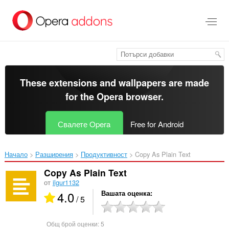
Към
главното
съдържание
These extensions and wallpapers are made
for the
Opera browser
.
Свалете Opera
Free for Android
Начало
Разширения
Продуктивност
Copy As Plain Text‎
Copy As Plain Text
от
ilgur1132
4.0
Вашата оценка
/ 5
Общ брой оценки:
5