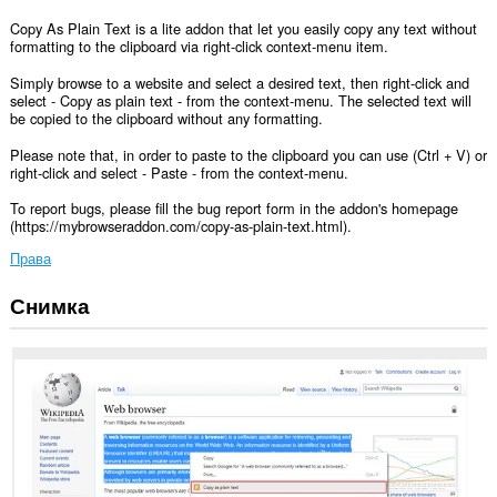
Copy As Plain Text is a lite addon that let you easily copy any text without
formatting to the clipboard via right-click context-menu item.
Simply browse to a website and select a desired text, then right-click and
select - Copy as plain text - from the context-menu. The selected text will
be copied to the clipboard without any formatting.
Please note that, in order to paste to the clipboard you can use (Ctrl + V) or
right-click and select - Paste - from the context-menu.
To report bugs, please fill the bug report form in the addon's homepage
(https://mybrowseraddon.com/copy-as-plain-text.html).
Права
Снимка
This
extension
can
write
data
into
the
clipboard.