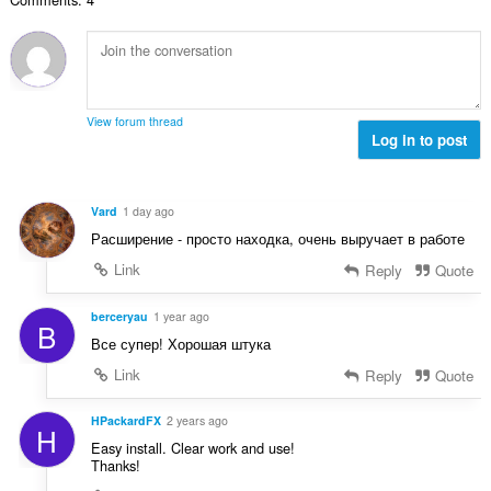
о
н
й
к
о
и
ц
:
е
н
View forum thread
к
Log in to post
и
:
Vard
1 day ago
Расширение - просто находка, очень выручает в работе
Link
Reply
Quote
berceryau
1 year ago
B
Все супер! Хорошая штука
Link
Reply
Quote
HPackardFX
2 years ago
H
Easy install. Clear work and use!
Thanks!