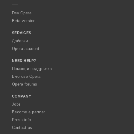
r
a
Dev.Opera
Beta version
SERVICES
Добавки
Opera account
NEED HELP?
Помощ и поддръжка
Блогове Opera
Opera forums
COMPANY
Jobs
Become a partner
Press info
Contact us