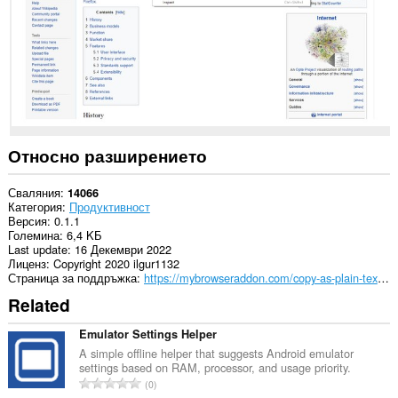
Относно разширението
Сваляния
14066
Категория
Продуктивност
Версия
0.1.1
Големина
6,4 KБ
Last update
16 Декември 2022
Лиценз
Copyright 2020 ilgur1132
Страница за поддръжка
https://mybrowseraddon.com/copy-as-plain-text.html
Related
Emulator Settings Helper
A simple offline helper that suggests Android emulator
settings based on RAM, processor, and usage priority.
О
0