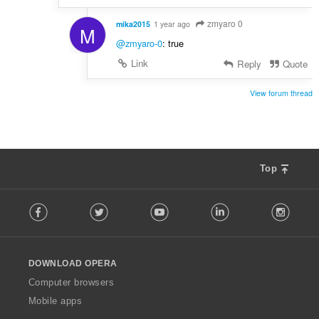
zmyaro 0
mika2015
1 year ago
M
@zmyaro-0
: true
Link
Reply
Quote
View forum thread
Top
F
Facebook
Twitter
Youtube
LinkedIn
Instag
o
l
l
o
DOWNLOAD OPERA
w
O
Computer browsers
p
Mobile apps
e