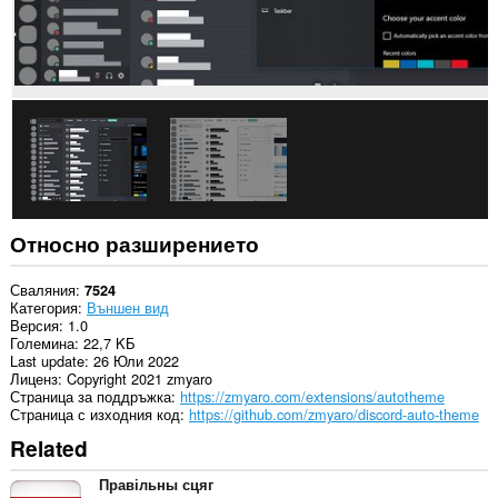
Относно разширението
Сваляния
7524
Категория
Външен вид
Версия
1.0
Големина
22,7 KБ
Last update
26 Юли 2022
Лиценз
Copyright 2021 zmyaro
Страница за поддръжка
https://zmyaro.com/extensions/autotheme
Страница с изходния код
https://github.com/zmyaro/discord-auto-theme
Related
Правільны сцяг