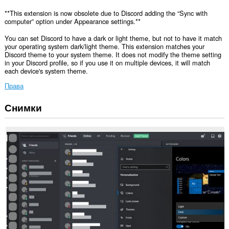
**This extension is now obsolete due to Discord adding the “Sync with
computer” option under Appearance settings.**
You can set Discord to have a dark or light theme, but not to have it match
your operating system dark/light theme. This extension matches your
Discord theme to your system theme. It does not modify the theme setting
in your Discord profile, so if you use it on multiple devices, it will match
each device's system theme.
Права
Снимки
Това
разширение
може
да
осъществява
достъп
до
данните
ви
в
някои
сайтове.