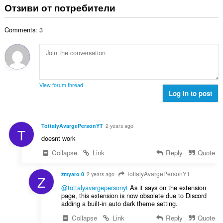
щ
Отзиви от потребители
о
и
б
ц
:
р
е
Comments: 3
о
н
й
к
о
и
ц
:
е
н
View forum thread
к
Log in to post
и
:
TottalyAvargePersonYT
2 years ago
T
doesnt work
Collapse
Link
Reply
Quote
TottalyAvargePersonYT
zmyaro 0
2 years ago
Z
@tottalyavargepersonyt
As it says on the extension
page, this extension is now obsolete due to Discord
adding a built-in auto dark theme setting.
Collapse
Link
Reply
Quote