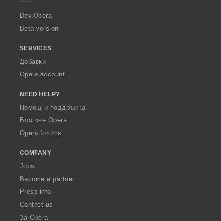
r
a
Dev.Opera
Beta version
SERVICES
Добавки
Opera account
NEED HELP?
Помощ и поддръжка
Блогове Opera
Opera forums
COMPANY
Jobs
Become a partner
Press info
Contact us
За Opera