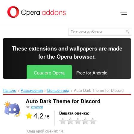
Към
главното
съдържание
These extensions and wallpapers are made
for the
Opera browser
.
Свалете Opera
Free for Android
Начало
Разширения
Външен вид
Auto Dark Theme for Discord‎
Auto Dark Theme for Discord
от
zmyaro
4.2
Вашата оценка
/ 5
Общ брой оценки:
14