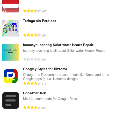
О
80
б
щ
Taringa sin Perdidas
б
р
О
5
о
б
й
щ
banmaynuocnong-Solar water Heater Repair
о
б
banmaynuocnong is all about Solar water Heater Repair
ц
р
е
О
0
о
н
б
й
к
щ
Googley Styles for Rizzoma
о
и
б
Change the Rizzoma interface to look like Gmail and other
ц
:
Google apps (a.k.a. Kennedy design).
р
е
О
11
о
н
б
й
к
щ
DocsAfterDark
о
и
б
Modern, dark mode for Google Docs
ц
:
р
е
О
69
о
н
б
й
к