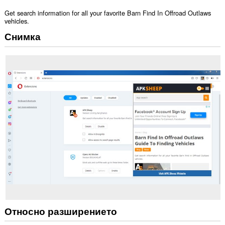
Get search information for all your favorite Barn Find In Offroad Outlaws
vehicles.
Снимка
Относно разширението