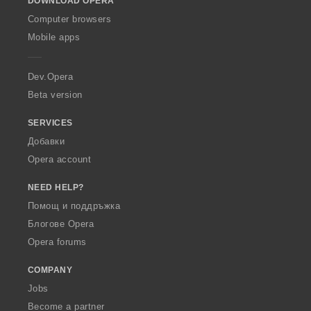
DOWNLOAD OPERA
w
O
Computer browsers
p
Mobile apps
e
r
a
Dev.Opera
Beta version
SERVICES
Добавки
Opera account
NEED HELP?
Помощ и поддръжка
Блогове Opera
Opera forums
COMPANY
Jobs
Become a partner