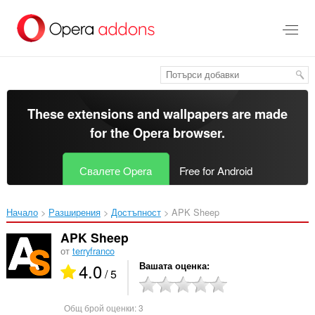
Към
главното
съдържание
These extensions and wallpapers are made
for the
Opera browser
.
Свалете Opera
Free for Android
Начало
Разширения
Достъпност
APK Sheep‎
APK Sheep
от
terryfranco
4.0
Вашата оценка
/ 5
Общ брой оценки:
3