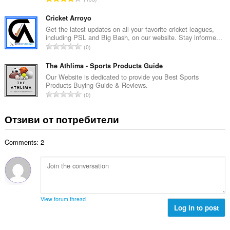
о
н
б
й
к
щ
Cricket Arroyo
о
и
б
Get the latest updates on all your favorite cricket leagues,
ц
:
including PSL and Big Bash, on our website. Stay informe...
р
е
О
0
о
н
б
й
к
щ
The Athlima - Sports Products Guide
о
и
б
Our Website is dedicated to provide you Best Sports
ц
:
Products Buying Guide & Reviews.
р
е
О
0
о
н
б
й
к
щ
Отзиви от потребители
о
и
б
ц
:
р
е
Comments: 2
о
н
й
к
о
и
ц
:
е
н
View forum thread
к
Log in to post
и
: