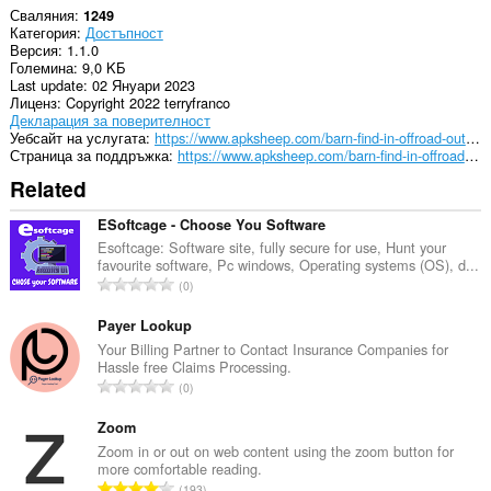
Сваляния
1249
Категория
Достъпност
Версия
1.1.0
Големина
9,0 KБ
Last update
02 Януари 2023
Лиценз
Copyright 2022 terryfranco
Декларация за поверителност
Уебсайт на услугата
https://www.apksheep.com/barn-find-in-offroad-outlaws/
Страница за поддръжка
https://www.apksheep.com/barn-find-in-offroad-outlaws/
Related
ESoftcage - Choose You Software
Esoftcage: Software site, fully secure for use, Hunt your
favourite software, Pc windows, Operating systems (OS), d...
О
0
б
щ
Payer Lookup
б
Your Billing Partner to Contact Insurance Companies for
Hassle free Claims Processing.
р
О
0
о
б
й
щ
Zoom
о
б
Zoom in or out on web content using the zoom button for
ц
more comfortable reading.
р
е
О
193