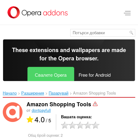
Към
главното
съдържание
These extensions and wallpapers are made
for the
Opera browser
.
Свалете Opera
Free for Android
Начало
Разширения
Пазарувай
Amazon Shopping Tools‎
Amazon Shopping Tools
от
dontpayfull
4.0
Вашата оценка
/ 5
Общ брой оценки:
2