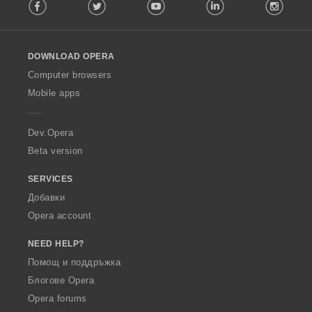
Facebook
Twitter
Youtube
LinkedIn
Instag
o
l
l
o
DOWNLOAD OPERA
w
O
Computer browsers
p
Mobile apps
e
r
a
Dev.Opera
Beta version
SERVICES
Добавки
Opera account
NEED HELP?
Помощ и поддръжка
Блогове Opera
Opera forums