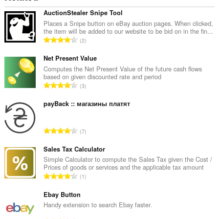
AuctionStealer Snipe Tool
Places a Snipe button on eBay auction pages. When clicked,
the item will be added to our website to be bid on in the fin...
О
2
б
щ
Net Present Value
б
Computes the Net Present Value of the future cash flows
based on given discounted rate and period
р
О
3
о
б
й
щ
payBack :: магазины платят
о
б
ц
р
е
О
7
о
н
б
й
к
щ
Sales Tax Calculator
о
и
б
Simple Calculator to compute the Sales Tax given the Cost /
ц
:
Prices of goods or services and the applicable tax amount
р
е
О
1
о
н
б
й
к
щ
Ebay Button
о
и
б
Handy extension to search Ebay faster.
ц
:
р
е