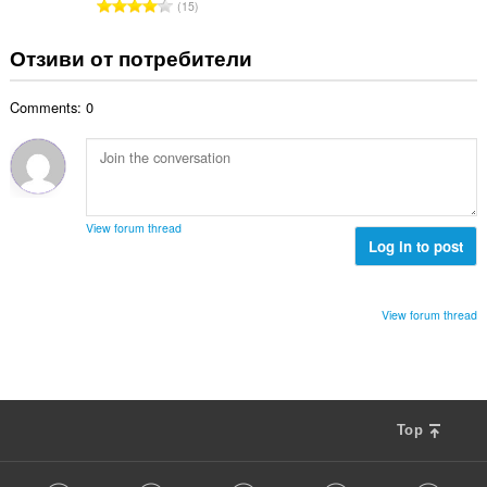
О
15
о
н
б
й
к
щ
Отзиви от потребители
о
и
б
ц
:
р
е
Comments: 0
о
н
й
к
о
и
ц
:
е
н
View forum thread
к
Log in to post
и
:
View forum thread
Top
F