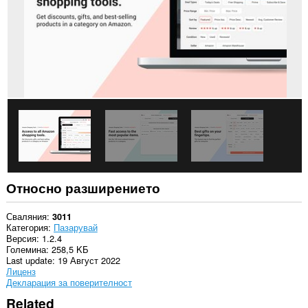
Относно разширението
Сваляния
3011
Категория
Пазарувай
Версия
1.2.4
Големина
258,5 KБ
Last update
19 Август 2022
Лиценз
Декларация за поверителност
Related