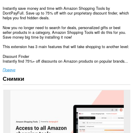
Instantly save money and time with Amazon Shopping Tools by
DontPayFull. Save up to 75% off with our proprietary discount finder, which
helps you find hidden deals.
Now you no longer need to search for deals, personalized gifts or best
seller products in a category, Amazon Shopping Tools will do this for you.
Save money big time by installing it now!
This extension has 3 main features that will take shopping to another level:
Discount Finder
Instantly find 75%+ off discounts on Amazon products on popular brands...
Повече
Снимки