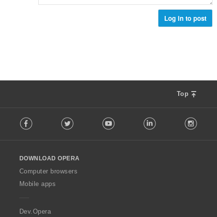
н
к
Log in to post
и
:
Top
F
Facebook
Twitter
Youtube
LinkedIn
Instag
o
l
l
o
DOWNLOAD OPERA
w
O
Computer browsers
p
Mobile apps
e
r
a
Dev.Opera