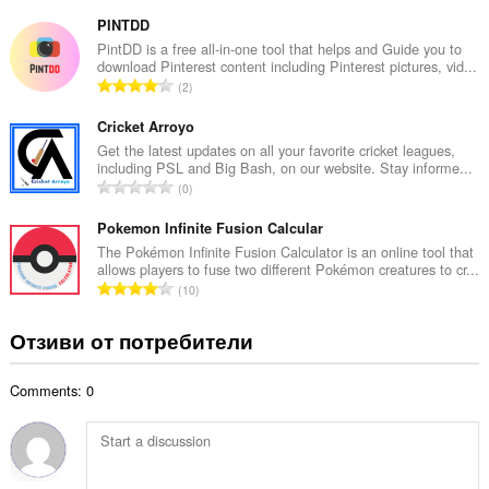
б
й
щ
PINTDD
о
б
PintDD is a free all-in-one tool that helps and Guide you to
ц
download Pinterest content including Pinterest pictures, vid...
р
е
О
2
о
н
б
й
к
щ
Cricket Arroyo
о
и
б
Get the latest updates on all your favorite cricket leagues,
ц
:
including PSL and Big Bash, on our website. Stay informe...
р
е
О
0
о
н
б
й
к
щ
Pokemon Infinite Fusion Calcular
о
и
б
The Pokémon Infinite Fusion Calculator is an online tool that
ц
:
allows players to fuse two different Pokémon creatures to cr...
р
е
О
10
о
н
б
й
к
щ
Отзиви от потребители
о
и
б
ц
:
р
е
Comments: 0
о
н
й
к
о
и
ц
:
е