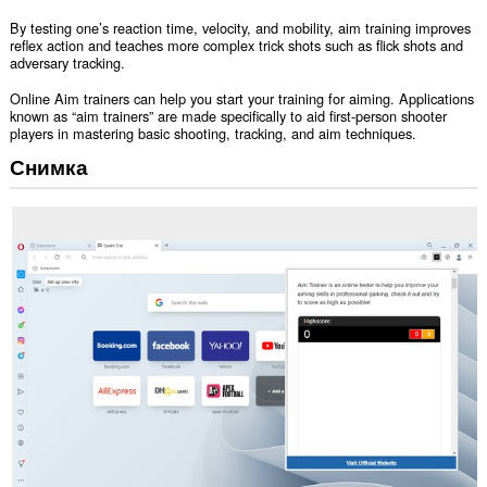
By testing one’s reaction time, velocity, and mobility, aim training improves
reflex action and teaches more complex trick shots such as flick shots and
adversary tracking.
Online Aim trainers can help you start your training for aiming. Applications
known as “aim trainers” are made specifically to aid first-person shooter
players in mastering basic shooting, tracking, and aim techniques.
Снимка