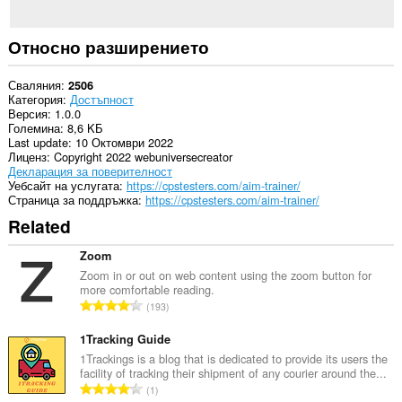
Относно разширението
Сваляния
2506
Категория
Достъпност
Версия
1.0.0
Големина
8,6 KБ
Last update
10 Октомври 2022
Лиценз
Copyright 2022 webuniversecreator
Декларация за поверителност
Уебсайт на услугата
https://cpstesters.com/aim-trainer/
Страница за поддръжка
https://cpstesters.com/aim-trainer/
Related
Zoom
Zoom in or out on web content using the zoom button for
more comfortable reading.
О
193
б
щ
1Tracking Guide
б
1Trackings is a blog that is dedicated to provide its users the
facility of tracking their shipment of any courier around the...
р
О
1
о