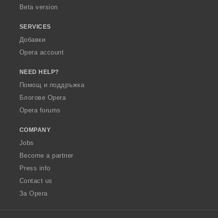
Beta version
SERVICES
Добавки
Opera account
NEED HELP?
Помощ и поддръжка
Блогове Opera
Opera forums
COMPANY
Jobs
Become a partner
Press info
Contact us
За Opera