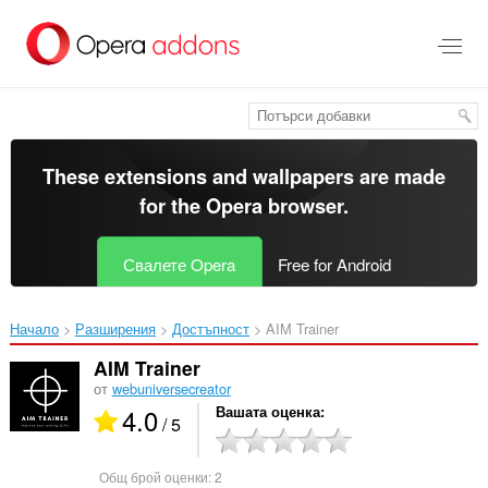
Към
главното
съдържание
These extensions and wallpapers are made
for the
Opera browser
.
Свалете Opera
Free for Android
Начало
Разширения
Достъпност
AIM Trainer‎
AIM Trainer
от
webuniversecreator
4.0
Вашата оценка
/ 5
Общ брой оценки:
2