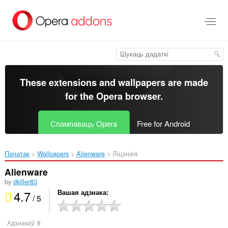
Перайсьці
да
асноўнага
зьместу
These extensions and wallpapers are made
for the
Opera browser
.
Спампаваць Opera
Free for Android
Пачатак
Wallpapers
Alienware‎
Ліцэнзія
Alienware
by
dkiller83
4.7
Вашая адзнака
/ 5
Адзнакаў:
8