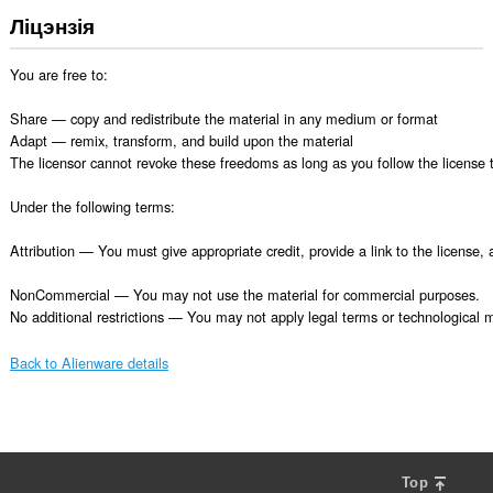
Ліцэнзія
You are free to:

Share — copy and redistribute the material in any medium or format

Adapt — remix, transform, and build upon the material

The licensor cannot revoke these freedoms as long as you follow the license t
Under the following terms:

Attribution — You must give appropriate credit, provide a link to the license
NonCommercial — You may not use the material for commercial purposes.

No additional restrictions — You may not apply legal terms or technological me
Back to Alienware details
Top