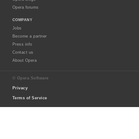
Opera forums
COMPANY
Jobs
Become a partner
Press info
Contact us
About Opera
© Opera Software
Privacy
Terms of Service