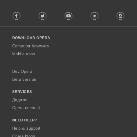
F
Facebook
Twitter
Youtube
LinkedIn
Instag
o
l
l
o
DOWNLOAD OPERA
w
O
Computer browsers
p
Mobile apps
e
r
a
Dev.Opera
Beta version
SERVICES
Дадаткі
Opera account
NEED HELP?
Help & support
Opera blogs