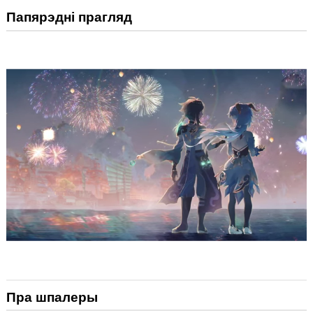
Папярэдні прагляд
Пра шпалеры