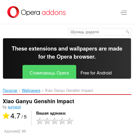
Перайсьці
да
асноўнага
зьместу
These extensions and wallpapers are made
for the
Opera browser
.
Спампаваць Opera
Free for Android
Пачатак
Wallpapers
Xiao Ganyu Genshin Impact‎
Xiao Ganyu Genshin Impact
by
suryaraj
4.7
Вашая адзнака
/ 5
Адзнакаў:
86