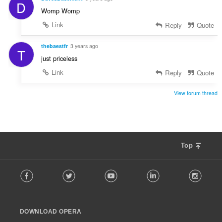
D
Womp Womp
Link
Reply
Quote
thebaestfr
3 years ago
T
just priceless
Link
Reply
Quote
View forum thread
Top
F
Facebook
Twitter
Youtube
LinkedIn
Instag
o
l
l
o
DOWNLOAD OPERA
w