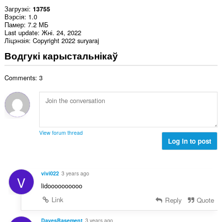
Загрузкі
13755
Вэрсія
1.0
Памер
7.2 МБ
Last update
Жні. 24, 2022
Ліцэнзія
Copyright 2022 suryaraj
Водгукі карыстальнікаў
Comments: 3
View forum thread
Log in to post
vivi022
3 years ago
V
lidoooooooooo
Link
Reply
Quote
DavesBasement
3 years ago