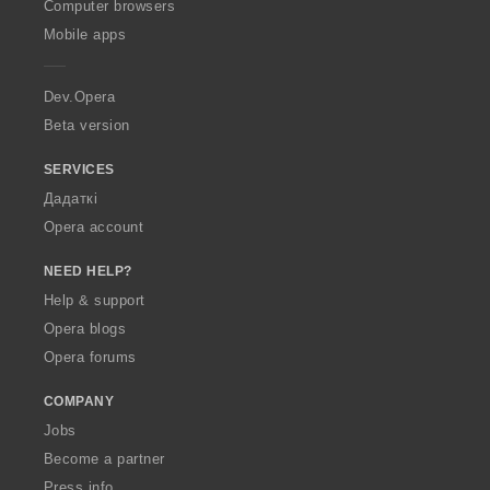
O
Computer browsers
p
Mobile apps
e
r
a
Dev.Opera
Beta version
SERVICES
Дадаткі
Opera account
NEED HELP?
Help & support
Opera blogs
Opera forums
COMPANY
Jobs
Become a partner
Press info