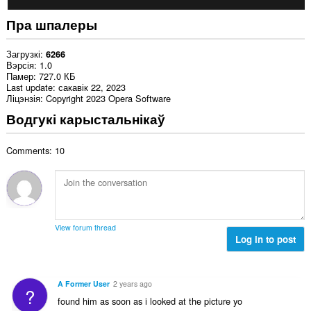
Пра шпалеры
Загрузкі
6266
Вэрсія
1.0
Памер
727.0 КБ
Last update
сакавік 22, 2023
Ліцэнзія
Copyright 2023 Opera Software
Водгукі карыстальнікаў
Comments: 10
View forum thread
Log in to post
A Former User
2 years ago
?
found him as soon as i looked at the picture yo