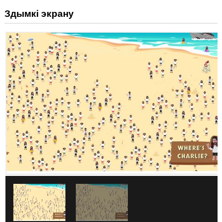
Здымкі экрану