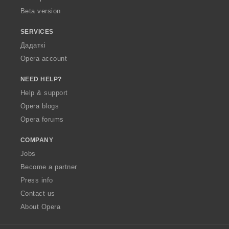
Beta version
SERVICES
Дадаткі
Opera account
NEED HELP?
Help & support
Opera blogs
Opera forums
COMPANY
Jobs
Become a partner
Press info
Contact us
About Opera