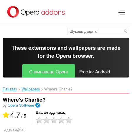
Перайсьці
да
асноўнага
зьместу
These extensions and wallpapers are made
for the
Opera browser
.
Спампаваць Opera
Free for Android
Пачатак
Wallpapers
Where's Charlie?‎
Where's Charlie?
by
Opera Software
4.7
Вашая адзнака
/ 5
Адзнакаў:
48