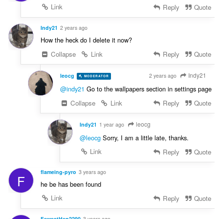
Link
Reply
Quote
Indy21
2 years ago
How the heck do I delete it now?
Collapse
Link
Reply
Quote
Indy21
leocg
2 years ago
MODERATOR
VOLUNTEER
@indy21
Go to the wallpapers section in settings page
Collapse
Link
Reply
Quote
leocg
Indy21
1 year ago
@leocg
Sorry, I am a little late, thanks.
Link
Reply
Quote
flameing-pyro
3 years ago
F
he be has been found
Link
Reply
Quote
FewestHen2290
3 years ago