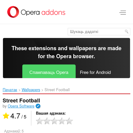
Перайсьці
да
асноўнага
зьместу
These extensions and wallpapers are made
for the
Opera browser
.
Спампаваць Opera
Free for Android
Пачатак
Wallpapers
Street Football‎
Street Football
by
Opera Software
4.7
Вашая адзнака
/ 5
Адзнакаў:
5