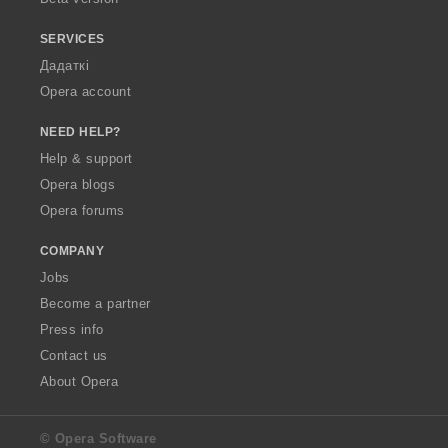
SERVICES
Дадаткі
Opera account
NEED HELP?
Help & support
Opera blogs
Opera forums
COMPANY
Jobs
Become a partner
Press info
Contact us
About Opera
© Opera Software