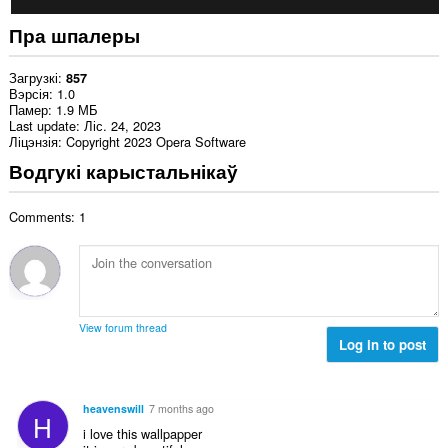
Пра шпалеры
Загрузкі
857
Вэрсія
1.0
Памер
1.9 МБ
Last update
Ліс. 24, 2023
Ліцэнзія
Copyright 2023 Opera Software
Водгукі карыстальнікаў
Comments: 1
View forum thread
Log in to post
heavenswill
7 months ago
H
i love this wallpapper