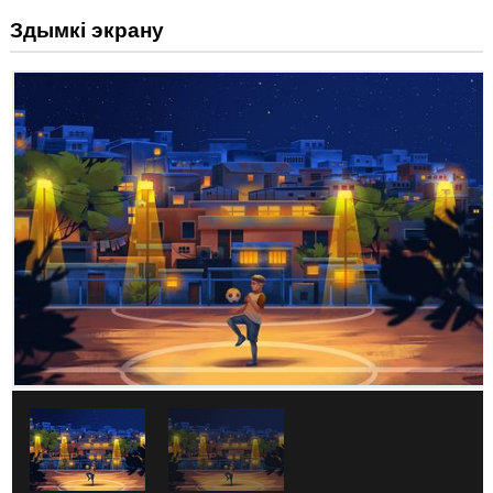
Здымкі экрану