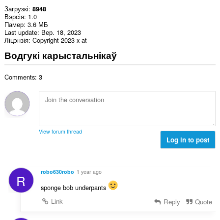
Загрузкі
8948
Вэрсія
1.0
Памер
3.6 МБ
Last update
Вер. 18, 2023
Ліцэнзія
Copyright 2023 x-at
Водгукі карыстальнікаў
Comments: 3
View forum thread
Log in to post
robo630robo
1 year ago
R
sponge bob underpants
Link
Reply
Quote