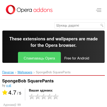
Перайсьці
да
асноўнага
зьместу
These extensions and wallpapers are made
for the
Opera browser
.
Спампаваць Opera
Free for Android
Пачатак
Wallpapers
SpongeBob SquarePants‎
SpongeBob SquarePants
by
x-at
4.7
Вашая адзнака
/ 5
Адзнакаў:
99