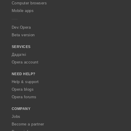
O
Computer browsers
p
Mobile apps
e
r
a
Dev.Opera
Beta version
SERVICES
Дадаткі
Opera account
NEED HELP?
Help & support
Opera blogs
Opera forums
COMPANY
Jobs
Become a partner