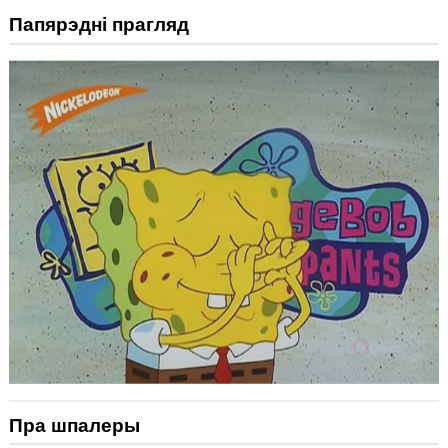
Папярэдні прагляд
Пра шпалеры