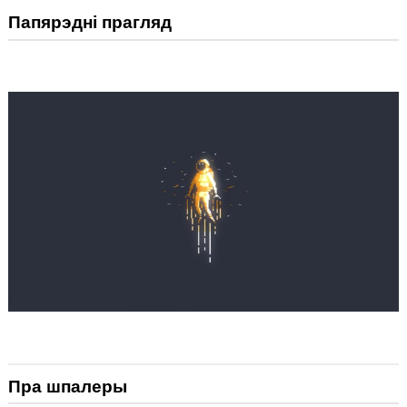
Папярэдні прагляд
Пра шпалеры