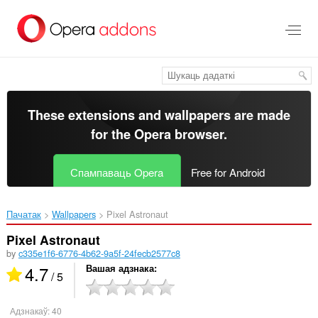
Перайсьці
да
асноўнага
зьместу
These extensions and wallpapers are made
for the
Opera browser
.
Спампаваць Opera
Free for Android
Пачатак
Wallpapers
Pixel Astronaut‎
Pixel Astronaut
by
c335e1f6-6776-4b62-9a5f-24fecb2577c8
4.7
Вашая адзнака
/ 5
Адзнакаў:
40