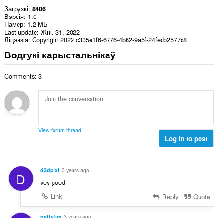
Загрузкі
8406
Вэрсія
1.0
Памер
1.2 МБ
Last update
Жні. 31, 2022
Ліцэнзія
Copyright 2022 c335e1f6-6776-4b62-9a5f-24fecb2577c8
Водгукі карыстальнікаў
Comments: 3
View forum thread
Log in to post
d3dpixl
3 years ago
D
vey good
Link
Reply
Quote
pattytim
3 years ago