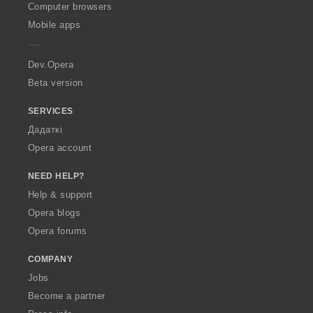
O
Computer browsers
p
Mobile apps
e
r
a
Dev.Opera
Beta version
SERVICES
Дадаткі
Opera account
NEED HELP?
Help & support
Opera blogs
Opera forums
COMPANY
Jobs
Become a partner