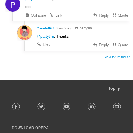
P
cool
Collapse
Link
Reply
Quote
pattytim
Corado99 6
3 years ago
@pattytim
: Thanks
Link
Reply
Quote
View forum thread
Top
F
Facebook
Twitter
Youtube
LinkedIn
Instag
o
l
l
o
DOWNLOAD OPERA
w