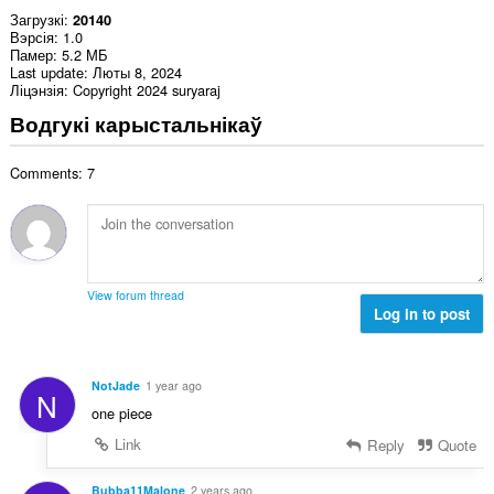
Загрузкі
20140
Вэрсія
1.0
Памер
5.2 МБ
Last update
Люты 8, 2024
Ліцэнзія
Copyright 2024 suryaraj
Водгукі карыстальнікаў
Comments: 7
View forum thread
Log in to post
NotJade
1 year ago
N
one piece
Link
Reply
Quote
Bubba11Malone
2 years ago