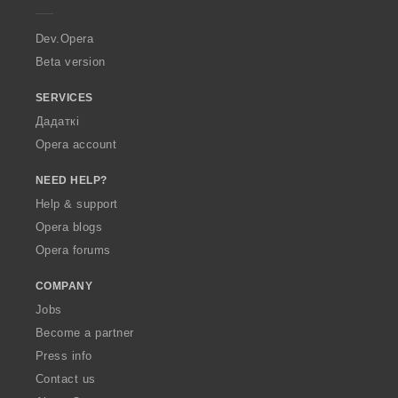
r
a
Dev.Opera
Beta version
SERVICES
Дадаткі
Opera account
NEED HELP?
Help & support
Opera blogs
Opera forums
COMPANY
Jobs
Become a partner
Press info
Contact us