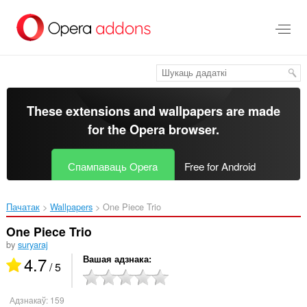
Перайсьці
да
асноўнага
зьместу
These extensions and wallpapers are made
for the
Opera browser
.
Спампаваць Opera
Free for Android
Пачатак
Wallpapers
One Piece Trio‎
One Piece Trio
by
suryaraj
4.7
Вашая адзнака
/ 5
Адзнакаў:
159