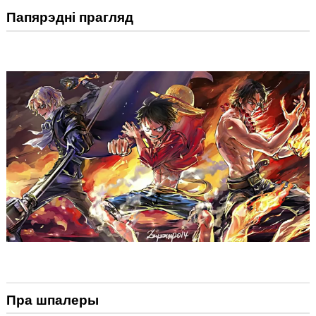
Папярэдні прагляд
Пра шпалеры