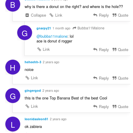
B
why is there a donut on the right? and where is the hole??
Collapse
Link
Reply
Quote
Bubba11Malone
gnarpy21
1 month ago
G
@bubba11malone
: lol
ace is donut d rogger
Link
Reply
Quote
heheehh-3
2 years ago
H
noice
Link
Reply
Quote
gingergod
2 years ago
G
this is the one Top Banana Best of the best Cool
Link
Reply
Quote
leonidasleon81
2 years ago
L
ok zabiera