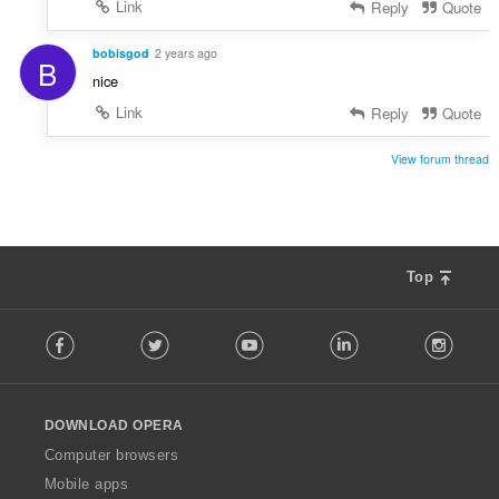
Link
Reply
Quote
bobisgod
2 years ago
B
nice
Link
Reply
Quote
View forum thread
Top
F
Facebook
Twitter
Youtube
LinkedIn
Instag
o
l
l
o
DOWNLOAD OPERA
w
O
Computer browsers
p
Mobile apps
e