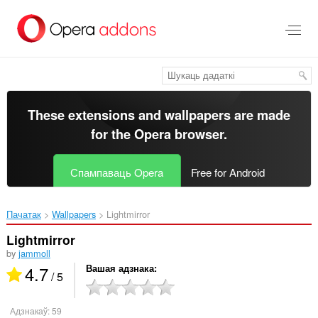
Перайсьці
да
асноўнага
зьместу
These extensions and wallpapers are made
for the
Opera browser
.
Спампаваць Opera
Free for Android
Пачатак
Wallpapers
Lightmirror‎
Lightmirror
by
jammoll
4.7
Вашая адзнака
/ 5
Адзнакаў:
59