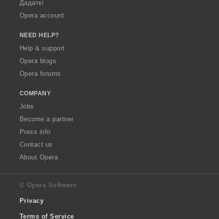
Дадаткі
Opera account
NEED HELP?
Help & support
Opera blogs
Opera forums
COMPANY
Jobs
Become a partner
Press info
Contact us
About Opera
© Opera Software
Privacy
Terms of Service