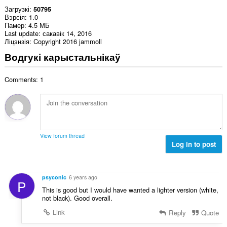
Загрузкі
50795
Вэрсія
1.0
Памер
4.5 МБ
Last update
сакавік 14, 2016
Ліцэнзія
Copyright 2016 jammoll
Водгукі карыстальнікаў
Comments: 1
View forum thread
Log in to post
psyconic
6 years ago
P
This is good but I would have wanted a lighter version (white,
not black). Good overall.
Link
Reply
Quote