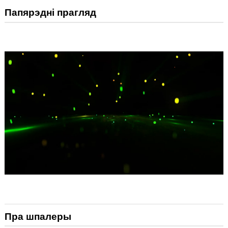
Папярэдні прагляд
Пра шпалеры