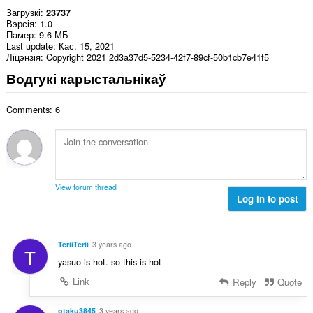
Загрузкі
23737
Вэрсія
1.0
Памер
9.6 МБ
Last update
Кас. 15, 2021
Ліцэнзія
Copyright 2021 2d3a37d5-5234-42f7-89cf-50b1cb7e41f5
Водгукі карыстальнікаў
Comments: 6
View forum thread
Log in to post
TeriiTerii
3 years ago
T
yasuo is hot. so this is hot
Link
Reply
Quote
otaku3845
3 years ago