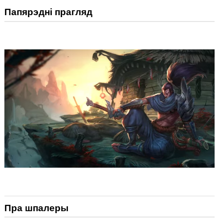
Папярэдні прагляд
Пра шпалеры