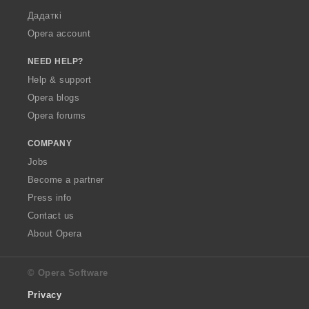
Дадаткі
Opera account
NEED HELP?
Help & support
Opera blogs
Opera forums
COMPANY
Jobs
Become a partner
Press info
Contact us
About Opera
© Opera Software
Privacy