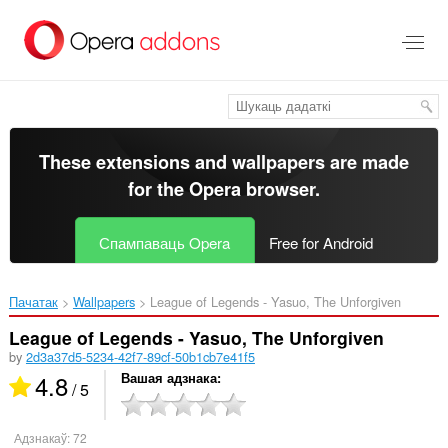
Перайсьці
да
асноўнага
зьместу
These extensions and wallpapers are made
for the
Opera browser
.
Спампаваць Opera
Free for Android
Пачатак
Wallpapers
League of Legends - Yasuo, The Unforgiven‎
League of Legends - Yasuo, The Unforgiven
by
2d3a37d5-5234-42f7-89cf-50b1cb7e41f5
4.8
Вашая адзнака
/ 5
Адзнакаў:
72