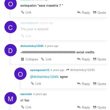
O
soriequeton *saca maestria 7 *
Link
Reply
Quote
caveiramica14
4 years ago
C
This post is deleted!
Link
dinhanhduy12345
4 years ago
D
+9999999999999999999999999999999 social credits
Collapse
Link
Reply
Quote
dinhanhduy12345
operagxuser12
4 years ago
O
@dinhanhduy12345
: agree
Link
Reply
Quote
marciokk
4 years ago
M
x1 lixo
Link
Reply
Quote