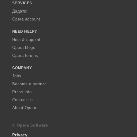
SERVICES
Дадаткі
Opera account
NEED HELP?
Help & support
Opera blogs
Opera forums
COMPANY
Jobs
Become a partner
Press info
Contact us
About Opera
© Opera Software
Privacy