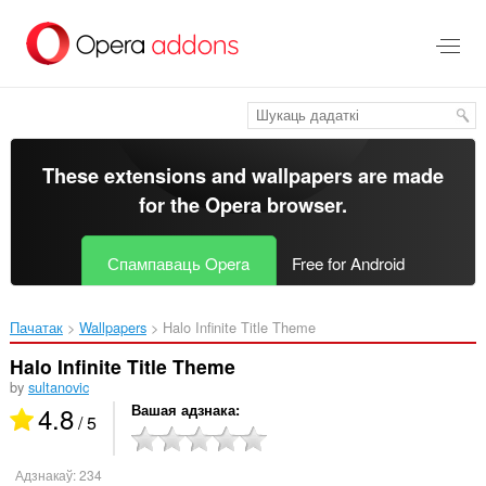
Перайсьці
да
асноўнага
зьместу
These extensions and wallpapers are made
for the
Opera browser
.
Спампаваць Opera
Free for Android
Пачатак
Wallpapers
Halo Infinite Title Theme‎
Halo Infinite Title Theme
by
sultanovic
4.8
Вашая адзнака
/ 5
Адзнакаў:
234