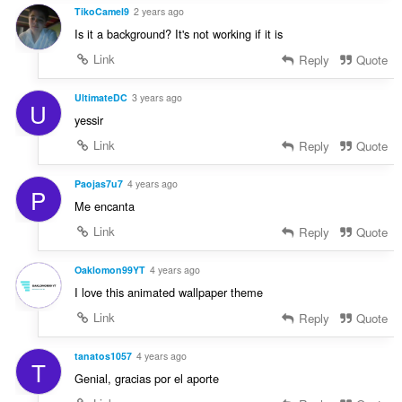
TikoCamel9
2 years ago
Is it a background? It's not working if it is
Link
Reply
Quote
UltimateDC
3 years ago
U
yessir
Link
Reply
Quote
Paojas7u7
4 years ago
P
Me encanta
Link
Reply
Quote
Oaklomon99YT
4 years ago
I love this animated wallpaper theme
Link
Reply
Quote
tanatos1057
4 years ago
T
Genial, gracias por el aporte