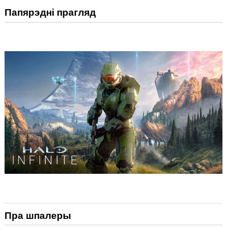
Папярэдні прагляд
Пра шпалеры