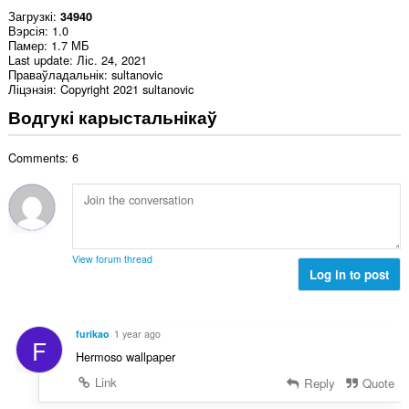
Загрузкі
34940
Вэрсія
1.0
Памер
1.7 МБ
Last update
Ліс. 24, 2021
Праваўладальнік
sultanovic
Ліцэнзія
Copyright 2021 sultanovic
Водгукі карыстальнікаў
Comments: 6
View forum thread
Log in to post
furikao
1 year ago
F
Hermoso wallpaper
Link
Reply
Quote