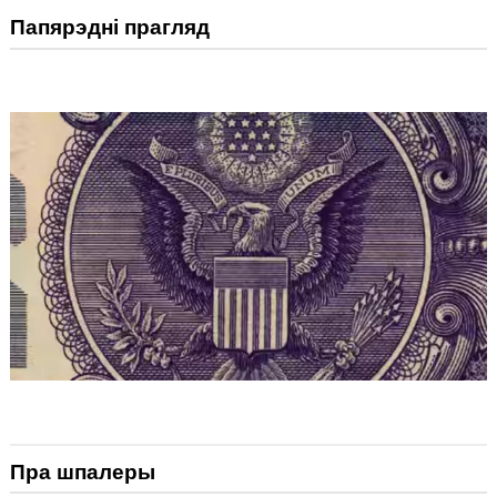
Папярэдні прагляд
Пра шпалеры