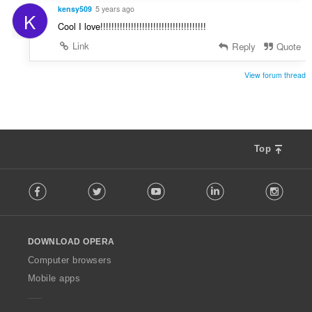
kensy509
5 years ago
K
Cool I love!!!!!!!!!!!!!!!!!!!!!!!!!!!!!!!!!!!!!!
Link
Reply
Quote
View forum thread
Top
F
Facebook
Twitter
Youtube
LinkedIn
Instag
o
l
l
o
DOWNLOAD OPERA
w
O
Computer browsers
p
Mobile apps
e
r