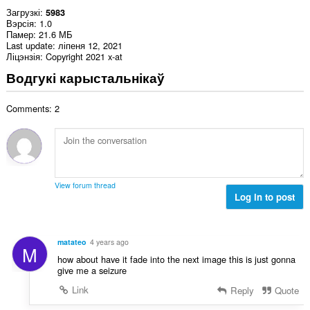
Загрузкі
5983
Вэрсія
1.0
Памер
21.6 МБ
Last update
ліпеня 12, 2021
Ліцэнзія
Copyright 2021 x-at
Водгукі карыстальнікаў
Comments: 2
View forum thread
Log in to post
matateo
4 years ago
M
how about have it fade into the next image this is just gonna
give me a seizure
Link
Reply
Quote