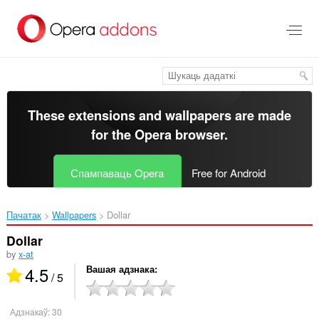
Перайсьці
да
асноўнага
зьместу
These extensions and wallpapers are made
for the
Opera browser
.
Спампаваць Opera
Free for Android
Пачатак
Wallpapers
Dollar‎
Dollar
by
x-at
4.5
Вашая адзнака
/ 5
Адзнакаў:
30