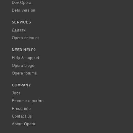
a
Dev.Opera
Beta version
SERVICES
Дадаткі
Opera account
NEED HELP?
Help & support
Opera blogs
Opera forums
COMPANY
Jobs
Become a partner
Press info
Contact us
About Opera