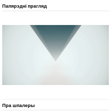
Папярэдні прагляд
Пра шпалеры