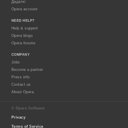
Дадаткі
Opera account
NEED HELP?
Help & support
Opera blogs
Opera forums
COMPANY
Jobs
Become a partner
Press info
Contact us
About Opera
© Opera Software
Privacy
Terms of Service