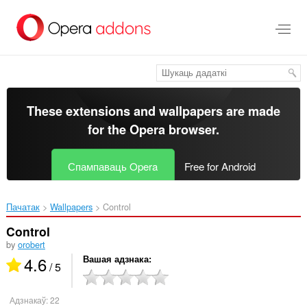
Перайсьці
да
асноўнага
зьместу
These extensions and wallpapers are made
for the
Opera browser
.
Спампаваць Opera
Free for Android
Пачатак
Wallpapers
Control‎
Control
by
orobert
4.6
Вашая адзнака
/ 5
Адзнакаў:
22