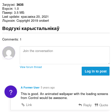
Загрузкі
3635
Вэрсія
1.0
Памер
3.5 МБ
Last update
красавіка 20, 2021
Ліцэнзія
Copyright 2019 orobert
Водгукі карыстальнікаў
Comments: 1
View forum thread
Log in to post
A Former User
5 years ago
?
This is good. An animated wallpaper with the loading screens
from Control would be awesome.
Link
Reply
Quote