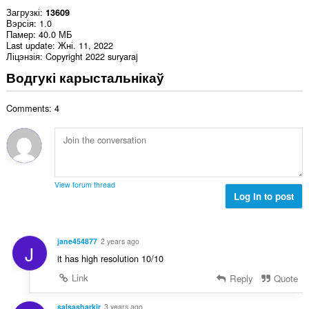
Загрузкі
13609
Вэрсія
1.0
Памер
40.0 МБ
Last update
Жні. 11, 2022
Ліцэнзія
Copyright 2022 suryaraj
Водгукі карыстальнікаў
Comments: 4
View forum thread
Log in to post
jane454877
2 years ago
J
it has high resolution 10/10
Link
Reply
Quote
salsasharkjr
3 years ago