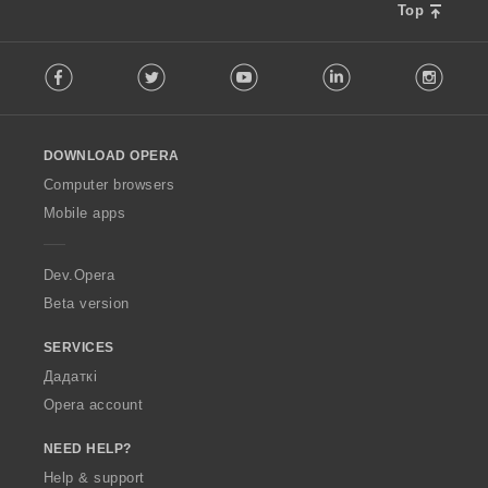
Top
F
Facebook
Twitter
Youtube
LinkedIn
Instag
o
l
l
o
DOWNLOAD OPERA
w
O
Computer browsers
p
Mobile apps
e
r
a
Dev.Opera
Beta version
SERVICES
Дадаткі
Opera account
NEED HELP?
Help & support