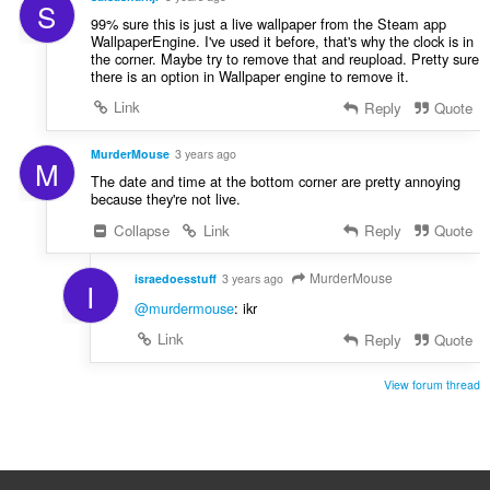
S
99% sure this is just a live wallpaper from the Steam app
WallpaperEngine. I've used it before, that's why the clock is in
the corner. Maybe try to remove that and reupload. Pretty sure
there is an option in Wallpaper engine to remove it.
Link
Reply
Quote
MurderMouse
3 years ago
M
The date and time at the bottom corner are pretty annoying
because they're not live.
Collapse
Link
Reply
Quote
MurderMouse
israedoesstuff
3 years ago
I
@murdermouse
: ikr
Link
Reply
Quote
View forum thread