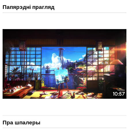
Папярэдні прагляд
Пра шпалеры