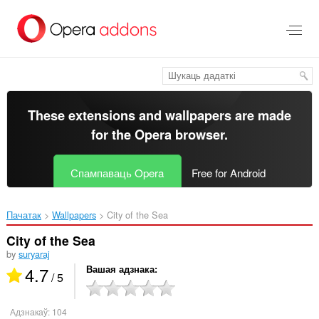
Перайсьці
да
асноўнага
зьместу
These extensions and wallpapers are made
for the
Opera browser
.
Спампаваць Opera
Free for Android
Пачатак
Wallpapers
City of the Sea‎
City of the Sea
by
suryaraj
4.7
Вашая адзнака
/ 5
Адзнакаў:
104