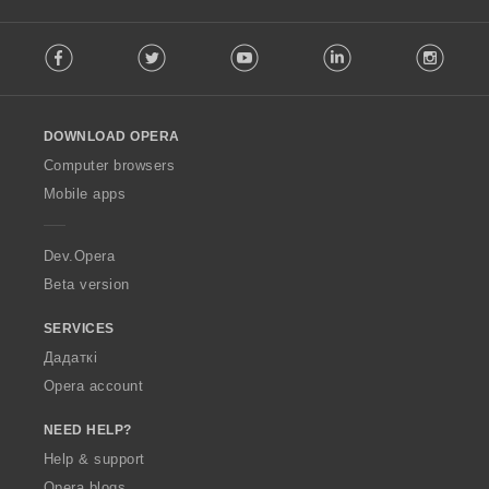
F
Facebook
Twitter
Youtube
LinkedIn
Instag
o
l
l
o
DOWNLOAD OPERA
w
O
Computer browsers
p
Mobile apps
e
r
a
Dev.Opera
Beta version
SERVICES
Дадаткі
Opera account
NEED HELP?
Help & support
Opera blogs