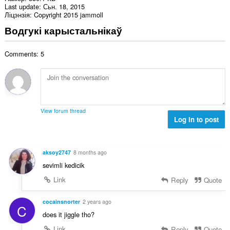
Last update
Сьн. 18, 2015
Ліцэнзія
Copyright 2015 jammoll
Водгукі карыстальнікаў
Comments: 5
View forum thread
Log in to post
aksoy2747
8 months ago
sevimli kedicik
Link
Reply
Quote
cocainsnorter
2 years ago
C
does it jiggle tho?
Link
Reply
Quote