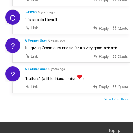
cat1288
3 years ago
C
it is so cute i love it
Link
Reply
Quote
A Former User
6 years ago
?
I'm giving Opera a try and so far it's very good ★★★★
Link
Reply
Quote
A Former User
6 years ago
?
"Buttons" (a little friend I miss
)
Link
Reply
Quote
View forum thread
Top