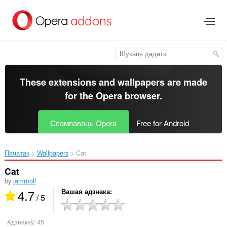
Перайсьці
да
асноўнага
зьместу
These extensions and wallpapers are made
for the
Opera browser
.
Спампаваць Opera
Free for Android
Пачатак
Wallpapers
Cat‎
Cat
by
jammoll
4.7
Вашая адзнака
/ 5
Адзнакаў:
45