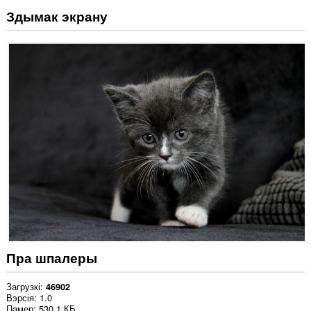
Здымак экрану
Пра шпалеры
Загрузкі
46902
Вэрсія
1.0
Памер
530.1 КБ