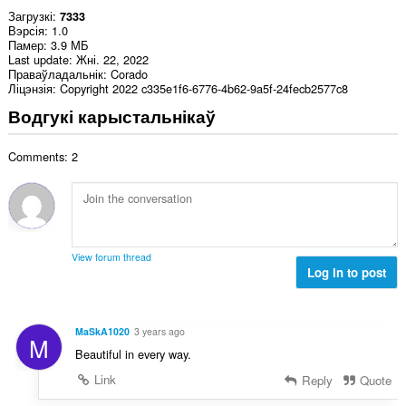
Загрузкі
7333
Вэрсія
1.0
Памер
3.9 МБ
Last update
Жні. 22, 2022
Праваўладальнік
Corado
Ліцэнзія
Copyright 2022 c335e1f6-6776-4b62-9a5f-24fecb2577c8
Водгукі карыстальнікаў
Comments: 2
View forum thread
Log in to post
MaSkA1020
3 years ago
M
Beautiful in every way.
Link
Reply
Quote