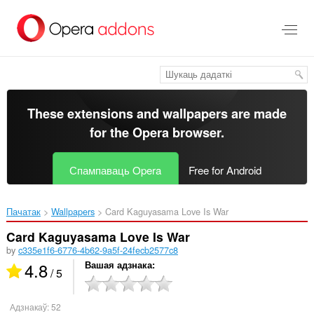
Перайсьці
да
асноўнага
зьместу
These extensions and wallpapers are made
for the
Opera browser
.
Спампаваць Opera
Free for Android
Пачатак
Wallpapers
Card Kaguyasama Love Is War‎
Card Kaguyasama Love Is War
by
c335e1f6-6776-4b62-9a5f-24fecb2577c8
4.8
Вашая адзнака
/ 5
Адзнакаў:
52