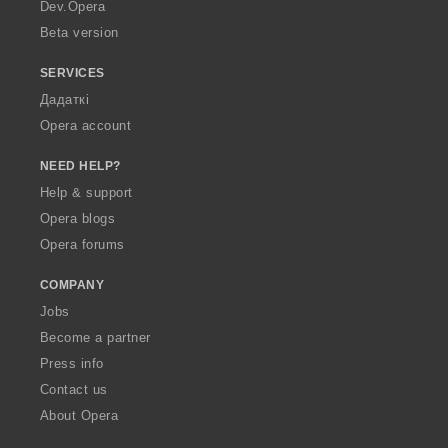
a
Dev.Opera
Beta version
SERVICES
Дадаткі
Opera account
NEED HELP?
Help & support
Opera blogs
Opera forums
COMPANY
Jobs
Become a partner
Press info
Contact us
About Opera