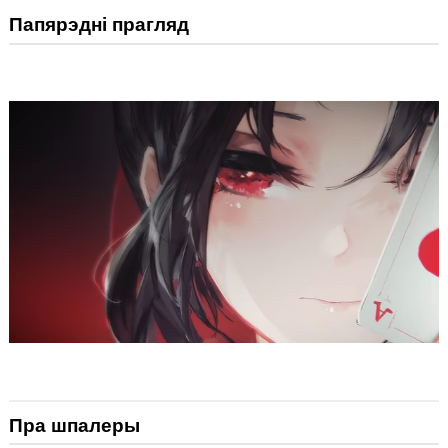
Папярэдні прагляд
Пра шпалеры