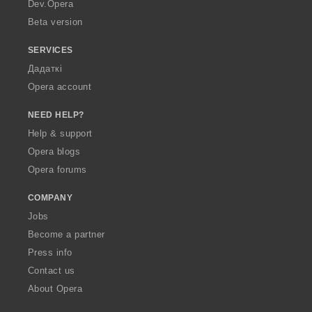
a
Dev.Opera
Beta version
SERVICES
Дадаткі
Opera account
NEED HELP?
Help & support
Opera blogs
Opera forums
COMPANY
Jobs
Become a partner
Press info
Contact us
About Opera