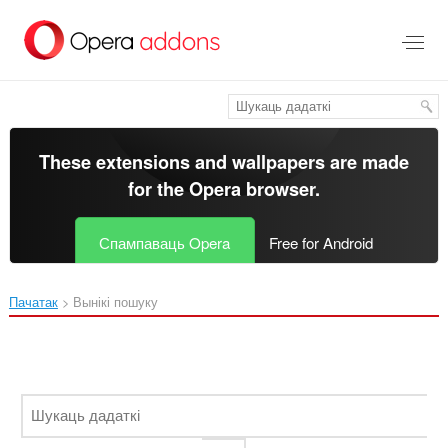
Перайсьці
да
асноўнага
зьместу
These extensions and wallpapers are made
for the
Opera browser
.
Спампаваць Opera
Free for Android
Пачатак
Вынікі пошуку