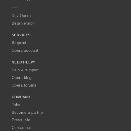
e
r
a
Dev.Opera
Beta version
SERVICES
Дадаткі
Opera account
NEED HELP?
Help & support
Opera blogs
Opera forums
COMPANY
Jobs
Become a partner
Press info
Contact us