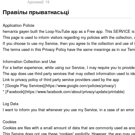
Адзнакаў:
19
Правілы прыватнасьці
Application Policie

hemanta gayen built the Loop-YouTube app as a Free app. This SERVICE is pr
This page is used to inform visitors regarding my policies with the collection
If you choose to use my Service, then you agree to the collection and use of in
The terms used in this Privacy Policy have the same meanings as in our Terms
Information Collection and Use

For a better experience, while using our Service, I may require you to provide 
The app does use third party services that may collect information used to iden
Link to privacy policy of third party service providers used by the app

* [Google Play Services](https://www.google.com/policies/privacy/)

* [Facebook](https://www.facebook.com/about/privacy/update/printable)

Log Data

I want to inform you that whenever you use my Service, in a case of an error i
Cookies

Cookies are files with a small amount of data that are commonly used as anon
This Service does not use these “cookies” explicitly. However, the app may use