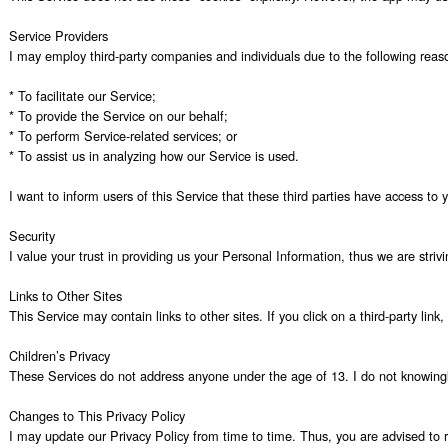
Service Providers

I may employ third-party companies and individuals due to the following reaso
* To facilitate our Service;

* To provide the Service on our behalf;

* To perform Service-related services; or

* To assist us in analyzing how our Service is used.

I want to inform users of this Service that these third parties have access to
Security

I value your trust in providing us your Personal Information, thus we are stri
Links to Other Sites

This Service may contain links to other sites. If you click on a third-party lin
Children’s Privacy

These Services do not address anyone under the age of 13. I do not knowingly c
Changes to This Privacy Policy

I may update our Privacy Policy from time to time. Thus, you are advised to re