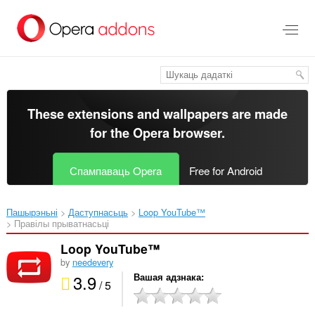
Перайсьці
да
асноўнага
зьместу
These extensions and wallpapers are made
for the
Opera browser
.
Спампаваць Opera
Free for Android
Пашырэньні
Даступнасьць
Loop YouTube™‎
Правілы прыватнасьці
Loop YouTube™
by
needevery
3.9
Вашая адзнака
/ 5