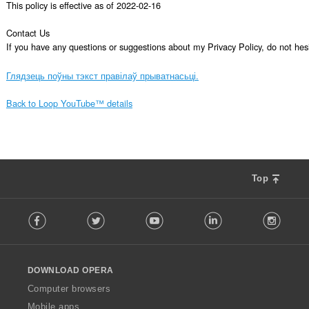
This policy is effective as of 2022-02-16

Contact Us

If you have any questions or suggestions about my Privacy Policy, do not 
Глядзець поўны тэкст правілаў прыватнасьці.
Back to Loop YouTube™ details
Top
F
Facebook
Twitter
Youtube
LinkedIn
Instag
o
l
l
o
DOWNLOAD OPERA
w
O
Computer browsers
p
Mobile apps