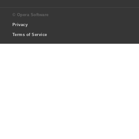
© Opera Software
Privacy
Terms of Service