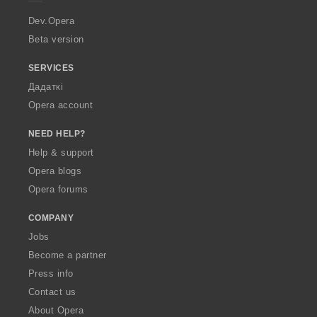
r
a
Dev.Opera
Beta version
SERVICES
Дадаткі
Opera account
NEED HELP?
Help & support
Opera blogs
Opera forums
COMPANY
Jobs
Become a partner
Press info
Contact us
About Opera