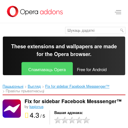
Перайсьці
да
асноўнага
зьместу
These extensions and wallpapers are made
for the
Opera browser
.
Спампаваць Opera
Free for Android
Пашырэньні
Выгляд
Fix for sidebar Facebook Messsenger™‎
Правілы прыватнасьці
Fix for sidebar Facebook Messsenger™
by
kasjonus
4.3
Вашая адзнака
/ 5