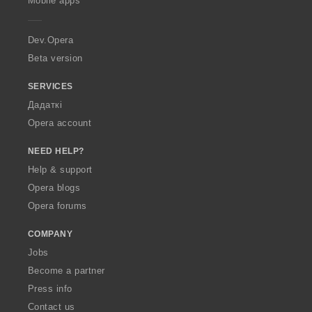
Mobile apps
e
r
a
Dev.Opera
Beta version
SERVICES
Дадаткі
Opera account
NEED HELP?
Help & support
Opera blogs
Opera forums
COMPANY
Jobs
Become a partner
Press info
Contact us