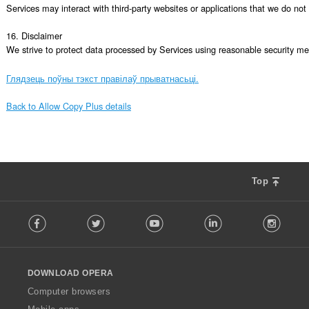
Services may interact with third-party websites or applications that we do not c
16. Disclaimer

We strive to protect data processed by Services using reasonable security mea
Глядзець поўны тэкст правілаў прыватнасьці.
Back to Allow Copy Plus details
Top
F
Facebook
Twitter
Youtube
LinkedIn
Instag
o
l
l
o
DOWNLOAD OPERA
w
O
Computer browsers
p