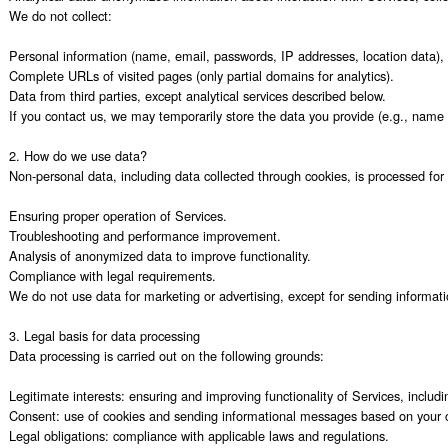
We do not collect:

Personal information (name, email, passwords, IP addresses, location data), 
Complete URLs of visited pages (only partial domains for analytics).

Data from third parties, except analytical services described below.

If you contact us, we may temporarily store the data you provide (e.g., name 
2. How do we use data?

Non-personal data, including data collected through cookies, is processed for 
Ensuring proper operation of Services.

Troubleshooting and performance improvement.

Analysis of anonymized data to improve functionality.

Compliance with legal requirements.

We do not use data for marketing or advertising, except for sending informati
3. Legal basis for data processing

Data processing is carried out on the following grounds:

Legitimate interests: ensuring and improving functionality of Services, includi
Consent: use of cookies and sending informational messages based on your c
Legal obligations: compliance with applicable laws and regulations.
