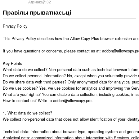
Адзнакаў:
32
Правілы прыватнасьці
Privacy Policy

This Privacy Policy describes how the Allow Copy Plus browser extension and r
If you have questions or concerns, please contact us at: addon@allowcopy.pro. 
Key Points

What data do we collect? Non-personal data such as technical browser informat
Do we collect personal information? No, except when you voluntarily provide 
Do we share data with third parties? Only anonymized data for analytical purp
Do we use cookies? Yes, we use cookies for analytics and improving the Servi
What are your rights? You can disable data collection, including cookies, in set
How to contact us? Write to addon@allowcopy.pro.

1. What data do we collect?

We collect non-personal data that does not allow identification of your identity,
Technical data: information about browser type, operating system and general u
Analytical data: anonymized information about interaction with Services, colle