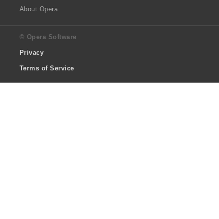
About Opera
© Opera Software
Privacy
Terms of Service