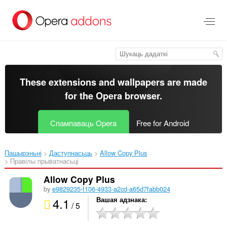
Перайсьці
да
асноўнага
зьместу
These extensions and wallpapers are made
for the
Opera browser
.
Спампаваць Opera
Free for Android
Пашырэньні
Даступнасьць
Allow Copy Plus‎
Правілы прыватнасьці
Allow Copy Plus
by
e9829235-f106-4933-a2cd-a65d7fabb024
4.1
Вашая адзнака
/ 5