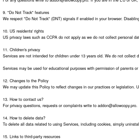
9. "Do Not Track" features

We respect "Do Not Track" (DNT) signals if enabled in your browser. Disabling c
10. US residents' rights

US privacy laws such as CCPA do not apply as we do not collect personal data
11. Children's privacy

Services are not intended for children under 13 years old. We do not collect 
Services may be used for educational purposes with permission of parents or e
12. Changes to the Policy

We may update this Policy to reflect changes in our practices or legislation. 
13. How to contact us?

For privacy questions, requests or complaints write to addon@allowcopy.pro.

14. How to delete data?

To delete all data related to using Services, including cookies, simply uninst
15. Links to third-party resources
