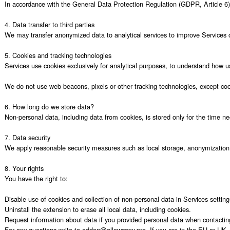
In accordance with the General Data Protection Regulation (GDPR, Article 6) 
4. Data transfer to third parties

We may transfer anonymized data to analytical services to improve Services oper
5. Cookies and tracking technologies

Services use cookies exclusively for analytical purposes, to understand how use
We do not use web beacons, pixels or other tracking technologies, except coo
6. How long do we store data?

Non-personal data, including data from cookies, is stored only for the time ne
7. Data security

We apply reasonable security measures such as local storage, anonymization 
8. Your rights

You have the right to:

Disable use of cookies and collection of non-personal data in Services settings
Uninstall the extension to erase all local data, including cookies.

Request information about data if you provided personal data when contacting
For any questions write to addon@allowcopy.pro. If you are in the EU or UK, y