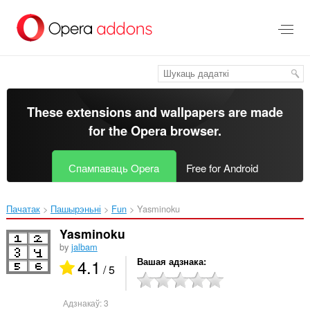
Перайсьці
да
асноўнага
зьместу
These extensions and wallpapers are made
for the
Opera browser
.
Спампаваць Opera
Free for Android
Пачатак
Пашырэньні
Fun
Yasminoku‎
Yasminoku
by
jalbam
4.1
Вашая адзнака
/ 5
Адзнакаў:
3