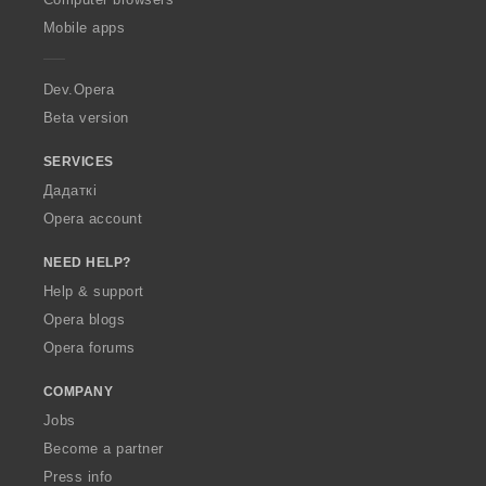
p
Mobile apps
e
r
a
Dev.Opera
Beta version
SERVICES
Дадаткі
Opera account
NEED HELP?
Help & support
Opera blogs
Opera forums
COMPANY
Jobs
Become a partner
Press info