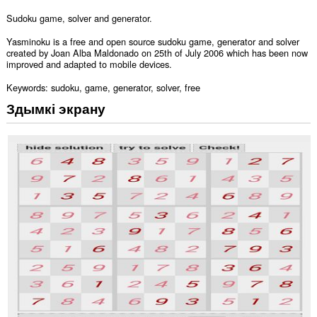
Sudoku game, solver and generator.
Yasminoku is a free and open source sudoku game, generator and solver
created by Joan Alba Maldonado on 25th of July 2006 which has been now
improved and adapted to mobile devices.
Keywords: sudoku, game, generator, solver, free
Здымкі экрану