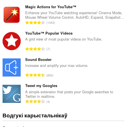
д
з
Magic Actions for YouTube™
н
Enhance your YouTube watching experience! Cinema Mode,
Mouse Wheel Volume Control, AutoHD, Expand, Snapshot...
а
А
1442
к
д
а
з
YouTube™ Popular Videos
ў
н
A grid view of most pupular videos on YouTube.
:
а
А
7
к
д
а
з
Sound Booster
ў
н
Increase and amplify your max volume.
:
а
А
850
к
д
а
з
Tweet my Googles
ў
н
A simple extension that posts your Google searches to
:
Twitter in realtime.
а
А
4
к
д
а
з
Водгукі карыстальнікаў
ў
н
:
а