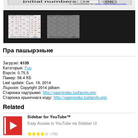
Пра пашырэньне
Загрузкі
6135
Катэгорыя
Fun
Вэрсія
0.75.5
Памер
58.4 КБ
Last update
Сьн. 19, 2014
Ліцэнзія
Copyright 2014 jalbam
Старонка падтрымкі
http://yasminoku.tuxfamily.org/
Старонка крынічнага коду
http://yasminoku.tuxfamily.org/
Related
Sidebar for YouTube™
Easy Access to YouTube via Sidebar UI
А
708