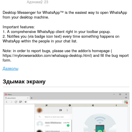
Адзнакаў:
23
Desktop Messenger for WhatsApp™ is the easiest way to open WhatsApp
from your desktop machine.
Important features:
1. A comprehensive WhatsApp client right in your toolbar popup.
2. Notifies you (via badge icon text) every time something happens on
WhatsApp within the people in your chat list.
Note: in order to report bugs, please use the addon's homepage (
https://mybrowseraddon.com/whatsapp-desktop.html) and fill the bug report
form.
Дазволы
Здымак экрану
Гэта
пашырэнне
можа
мець
доступ
да
вашых
дадзеных
на
некаторых
вэб-