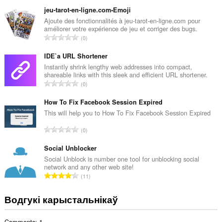
д
з
jeu-tarot-en-ligne.com•Emoji
н
Ajoute des fonctionnalités à jeu-tarot-en-ligne.com pour
améliorer votre expérience de jeu et corriger des bugs.
а
А
0
к
д
а
з
IDE`a URL Shortener
ў
н
Instantly shrink lengthy web addresses into compact,
:
shareable links with this sleek and efficient URL shortener.
а
А
0
к
д
а
з
How To Fix Facebook Session Expired
ў
н
This will help you to How To Fix Facebook Session Expired
:
а
А
0
к
д
а
з
Social Unblocker
ў
н
Social Unblock is number one tool for unblocking social
:
network and any other web site!
а
А
11
к
д
а
з
Водгукі карыстальнікаў
ў
н
:
а
Comments: 1