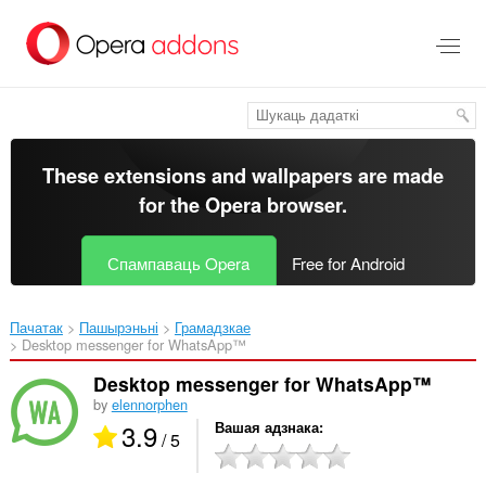
Перайсьці
да
асноўнага
зьместу
These extensions and wallpapers are made
for the
Opera browser
.
Спампаваць Opera
Free for Android
Пачатак
Пашырэньні
Грамадзкае
Desktop messenger for WhatsApp™‎
Desktop messenger for WhatsApp™
by
elennorphen
3.9
Вашая адзнака
/ 5