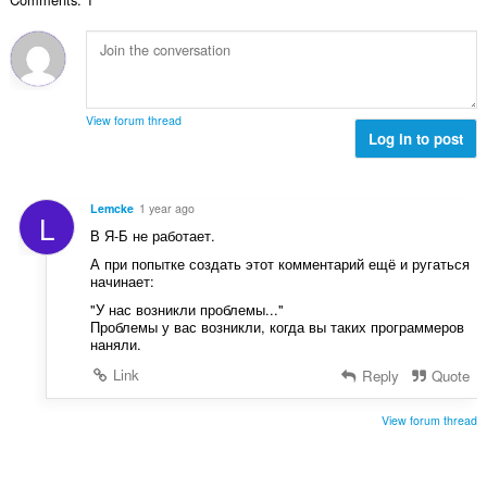
к
а
ў
:
View forum thread
Log in to post
Lemcke
1 year ago
L
В Я-Б не работает.
А при попытке создать этот комментарий ещё и ругаться
начинает:
"У нас возникли проблемы..."
Проблемы у вас возникли, когда вы таких программеров
наняли.
Link
Reply
Quote
View forum thread