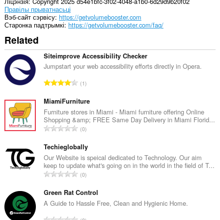
Ліцэнзія
Copyright 2025 d54e1bfc-3f02-4048-a1b0-6d29d9b20f02
This
Правілы прыватнасьці
extension
Вэб-сайт сэрвісу
https://getvolumebooster.com
can
Старонка падтрымкі
https://getvolumebooster.com/faq/
store
Related
an
unlimited
amount
Siteimprove Accessibility Checker
of
Jumpstart your web accessibility efforts directly in Opera.
client-
side
А
1
data.
д
з
MiamiFurniture
н
Furniture stores in Miami - Miami furniture offering Online
Shopping &amp; FREE Same Day Delivery in Miami Florid...
а
А
0
к
д
а
з
Techieglobally
ў
н
Our Website is speical dedicated to Technology. Our aim
:
keep to update what's going on in the world in the field of T...
а
А
0
к
д
а
з
Green Rat Control
ў
н
A Guide to Hassle Free, Clean and Hygienic Home.
:
а
А