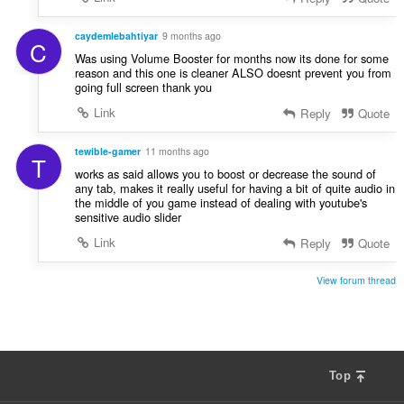
caydemlebahtiyar
9 months ago
C
Was using Volume Booster for months now its done for some
reason and this one is cleaner ALSO doesnt prevent you from
going full screen thank you
Link
Reply
Quote
tewible-gamer
11 months ago
T
works as said allows you to boost or decrease the sound of
any tab, makes it really useful for having a bit of quite audio in
the middle of you game instead of dealing with youtube's
sensitive audio slider
Link
Reply
Quote
View forum thread
Top