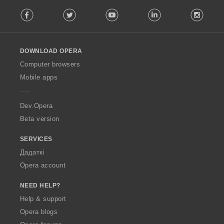
F
Facebook
Twitter
Youtube
LinkedIn
Instag
o
l
l
o
DOWNLOAD OPERA
w
O
Computer browsers
p
Mobile apps
e
r
a
Dev.Opera
Beta version
SERVICES
Дадаткі
Opera account
NEED HELP?
Help & support
Opera blogs