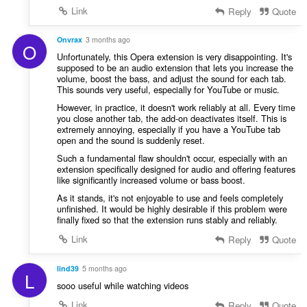
Link
Reply
Quote
Onvrax
3 months ago
O
Unfortunately, this Opera extension is very disappointing. It's
supposed to be an audio extension that lets you increase the
volume, boost the bass, and adjust the sound for each tab.
This sounds very useful, especially for YouTube or music.
However, in practice, it doesn't work reliably at all. Every time
you close another tab, the add-on deactivates itself. This is
extremely annoying, especially if you have a YouTube tab
open and the sound is suddenly reset.
Such a fundamental flaw shouldn't occur, especially with an
extension specifically designed for audio and offering features
like significantly increased volume or bass boost.
As it stands, it's not enjoyable to use and feels completely
unfinished. It would be highly desirable if this problem were
finally fixed so that the extension runs stably and reliably.
Link
Reply
Quote
lind39
5 months ago
L
sooo useful while watching videos
Link
Reply
Quote