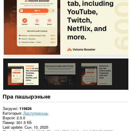
на
ўсіх
вэб-
сайтах.
Гэта
пашырэнне
можа
мець
доступ
да
вашых
дадзеных
на
некаторых
вэб-
сайтах.
Гэта
пашырэнне
можа
Пра пашырэньне
мець
доступ
да
Загрузкі
119826
вашых
Катэгорыя
Даступнасьць
вакенцаў
Вэрсія
2.0.0
і
Памер
301.5 КБ
прагляду.
Last update
Сьн. 10, 2025