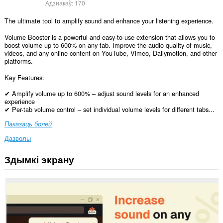
Адзнакаў:
170
The ultimate tool to amplify sound and enhance your listening experience.
Volume Booster is a powerful and easy-to-use extension that allows you to
boost volume up to 600% on any tab. Improve the audio quality of music,
videos, and any online content on YouTube, Vimeo, Dailymotion, and other
platforms.
Key Features:
✔ Amplify volume up to 600% – adjust sound levels for an enhanced
experience
✔ Per-tab volume control – set individual volume levels for different tabs...
Паказаць болей
Дазволы
Здымкі экрану
Гэта
пашырэнне
можа
мець
доступ
да
вашых
дадзеных