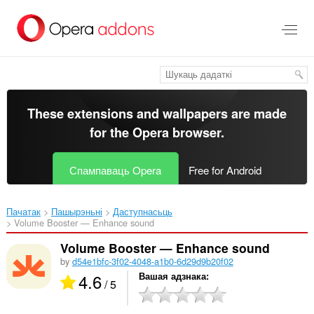
Перайсьці
да
асноўнага
зьместу
These extensions and wallpapers are made
for the
Opera browser
.
Спампаваць Opera
Free for Android
Пачатак
Пашырэньні
Даступнасьць
Volume Booster — Enhance sound‎
Volume Booster — Enhance sound
by
d54e1bfc-3f02-4048-a1b0-6d29d9b20f02
4.6
Вашая адзнака
/ 5