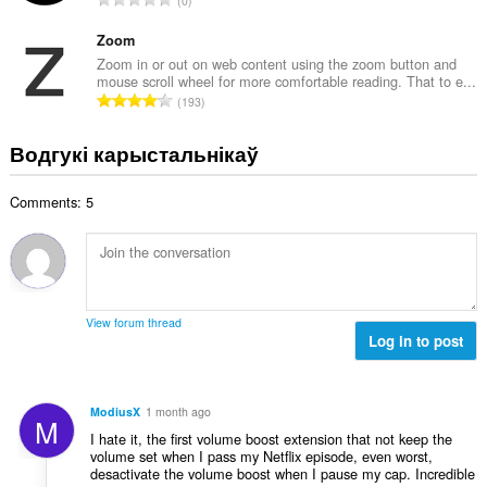
0
к
д
а
з
Zoom
ў
н
Zoom in or out on web content using the zoom button and
:
mouse scroll wheel for more comfortable reading. That to e...
а
А
193
к
д
а
з
Водгукі карыстальнікаў
ў
н
:
а
Comments: 5
к
а
ў
:
View forum thread
Log in to post
ModiusX
1 month ago
M
I hate it, the first volume boost extension that not keep the
volume set when I pass my Netflix episode, even worst,
desactivate the volume boost when I pause my cap. Incredible