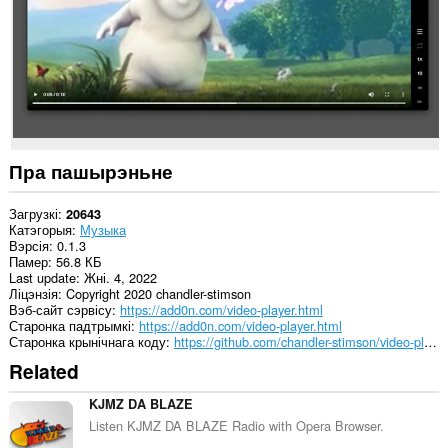
Пра пашырэньне
Загрузкі
20643
Катэгорыя
Музыка
Вэрсія
0.1.3
Памер
56.8 КБ
Last update
Жні. 4, 2022
Ліцэнзія
Copyright 2020 chandler-stimson
Вэб-сайт сэрвісу
https://add0n.com/video-player.html
Старонка падтрымкі
https://add0n.com/video-player.html
Старонка крынічнага коду
https://github.com/chandler-stimson/video-player/
Related
KJMZ DA BLAZE
Listen KJMZ DA BLAZE Radio with Opera Browser.