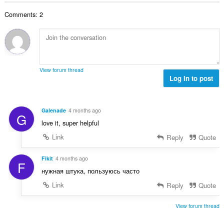
:
а
Comments: 2
к
а
ў
:
View forum thread
Log in to post
Galenade
4 months ago
G
love it, super helpful
Link
Reply
Quote
Fikit
4 months ago
F
нужная штука, пользуюсь часто
Link
Reply
Quote
View forum thread