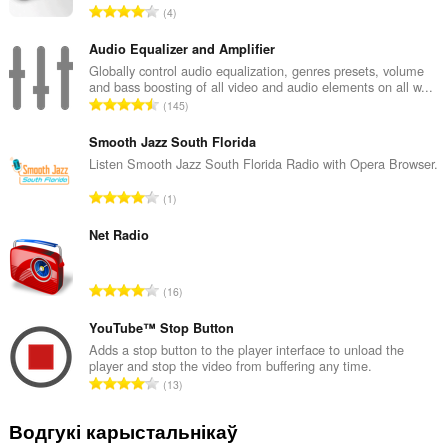
А
4
д
з
Audio Equalizer and Amplifier
н
Globally control audio equalization, genres presets, volume
and bass boosting of all video and audio elements on all w...
а
А
145
к
д
а
з
Smooth Jazz South Florida
ў
н
Listen Smooth Jazz South Florida Radio with Opera Browser.
:
а
А
1
к
д
а
з
Net Radio
ў
н
:
а
А
16
к
д
а
з
YouTube™ Stop Button
ў
н
Adds a stop button to the player interface to unload the
:
player and stop the video from buffering any time.
а
А
13
к
д
а
з
Водгукі карыстальнікаў
ў
н