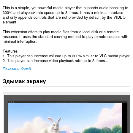
This is a simple, yet powerful media player that supports audio boosting to
300% and playback rate speed up to 8 times. It has a minimal interface
and only appends controls that are not provided by default by the VIDEO
element.
This extension offers to play media files from a local disk or a remote
resource. It uses the standard caching method to play remote sources with
minimal interruption.
Features:
1. This player can increase volume up to 300% similar to VLC media player
2. This player can increase video playback rate up to 8 times...
Паказаць болей
Здымак экрану