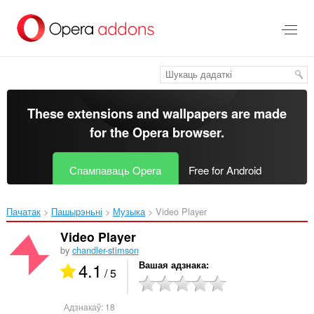
Перайсьці
да
асноўнага
зьместу
These extensions and wallpapers are made
for the
Opera browser
.
Спампаваць Opera
Free for Android
Пачатак
Пашырэньні
Музыка
Video Player‎
Video Player
by
chandler-stimson
4.1
Вашая адзнака
/ 5
Адзнакаў:
18