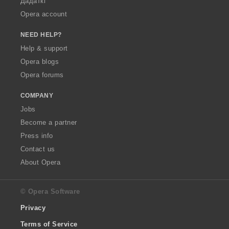
Дадаткі
Opera account
NEED HELP?
Help & support
Opera blogs
Opera forums
COMPANY
Jobs
Become a partner
Press info
Contact us
About Opera
© Opera Software
Privacy
Terms of Service