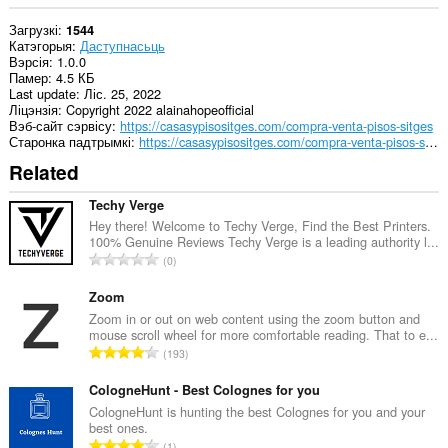
Загрузкі
1544
Катэгорыя
Даступнасьць
Вэрсія
1.0.0
Памер
4.5 КБ
Last update
Ліс. 25, 2022
Ліцэнзія
Copyright 2022 alainahopeofficial
Вэб-сайт сэрвісу
https://casasypisositges.com/compra-venta-pisos-sitges
Старонка падтрымкі
https://casasypisositges.com/compra-venta-pisos-sitges
Related
Techy Verge
Hey there! Welcome to Techy Verge, Find the Best Printers.
100% Genuine Reviews Techy Verge is a leading authority l...
А
0
д
з
Zoom
н
Zoom in or out on web content using the zoom button and
mouse scroll wheel for more comfortable reading. That to e...
а
А
193
к
д
а
з
CologneHunt - Best Colognes for you
ў
н
CologneHunt is hunting the best Colognes for you and your
:
best ones.
а
А
1