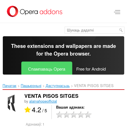
Перайсьці
да
асноўнага
зьместу
These extensions and wallpapers are made
for the
Opera browser
.
Спампаваць Opera
Free for Android
Пачатак
Пашырэньні
Даступнасьць
VENTA PISOS SITGES‎
VENTA PISOS SITGES
by
alainahopeofficial
4.2
Вашая адзнака
/ 5
Адзнакаў:
1