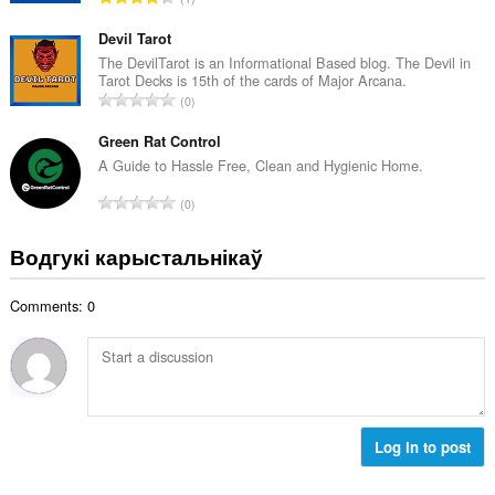
к
д
а
з
Devil Tarot
ў
н
The DevilTarot is an Informational Based blog. The Devil in
:
Tarot Decks is 15th of the cards of Major Arcana.
а
А
0
к
д
а
з
Green Rat Control
ў
н
A Guide to Hassle Free, Clean and Hygienic Home.
:
а
А
0
к
д
а
з
Водгукі карыстальнікаў
ў
н
:
а
Comments: 0
к
а
ў
:
Log in to post