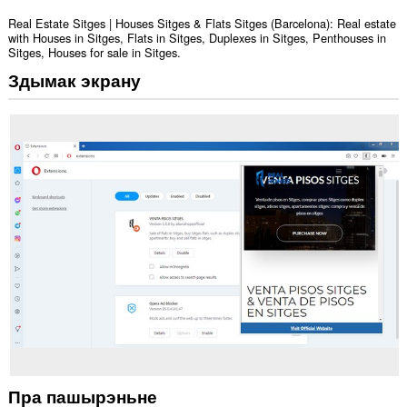
Real Estate Sitges | Houses Sitges & Flats Sitges (Barcelona): Real estate
with Houses in Sitges, Flats in Sitges, Duplexes in Sitges, Penthouses in
Sitges, Houses for sale in Sitges.
Здымак экрану
Пра пашырэньне