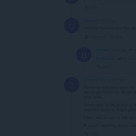
Link
ultramax
5 years ago
U
Installed the extension but can
Collapse
Link
u
b00blik
5 years ago
B
@ultramax
: same here
Link
A Former User
5 years ago
?
Home run extension since the 
our simple button for closed ta
what jerks).
Some color for the button of th
extension buttons. Bright gre
I can't wait for you to add favi
A search capability would make
Link