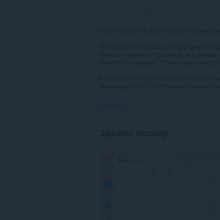
Адзнакаў:
27
Undo Closed Tab Button add-on allows you 
To work with this addon, simply open the to
items are shown in the popup, but you can 
fav-icon (if available). There is also a butt
If you have a feature request or found a bug
homepage (https://mybrowseraddon.com/un
Дазволы
Гэта
Здымкі экрану
пашырэнне
можа
мець
доступ
да
вашых
вакенцаў
і
прагляду.