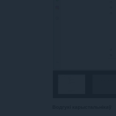
Водгукі карыстальнікаў