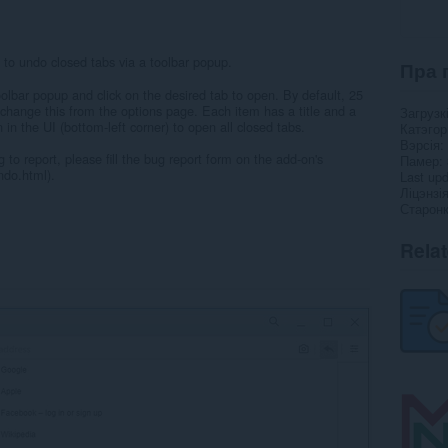
to undo closed tabs via a toolbar popup.
Пра 
olbar popup and click on the desired tab to open. By default, 25
change this from the options page. Each item has a title and a
Загрузк
on in the UI (bottom-left corner) to open all closed tabs.
Катэго
Вэрсія
 to report, please fill the bug report form on the add-on's
Памер
do.html).
Last up
Ліцэнзі
Старонк
Rela