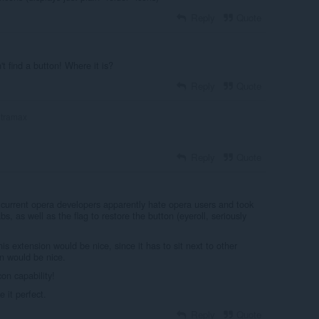
Reply
Quote
't find a button! Where it is?
Reply
Quote
ltramax
Reply
Quote
current opera developers apparently hate opera users and took
bs, as well as the flag to restore the button (eyeroll, seriously
is extension would be nice, since it has to sit next to other
en would be nice.
con capability!
 it perfect.
Reply
Quote