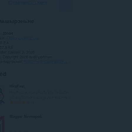
Спампаваць Opera
пашырэньне
і
23104
рыя
Прадукцыйнасьць
0.2.4
37.9 КБ
date
сакавік 2, 2026
я
Copyright 2026 andy-portmen
а падтрымкі
https://mybrowseraddon.com/undo.html
ted
HireFast
HireFast automatically fills LinkedIn
job applications using your resume...
А
1
д
з
Magyar Nevnapok
н
а
к