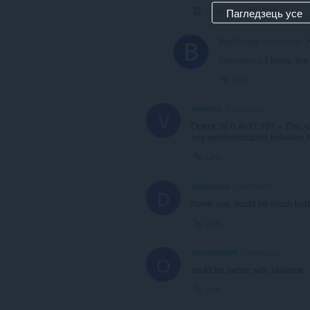
Collapse
Link
Пагледзець усе
BestCodes
2 years ago
@samarru
: I know, me
Link
vovancs
5 years ago
V
Opera 76.0.4017.107 + This ex
any synchronization between 
Link
dmitrystas
5 years ago
D
thank you. could be much bett
Link
operatic2005
5 years ago
O
could be better with favicons
Link