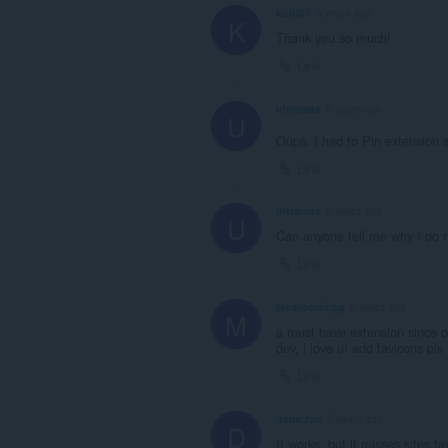
kubi07
5 years ago
K
Thank you so much!
Link
ultramax
5 years ago
U
Oups. I had to Pin extension 
Link
ultramax
5 years ago
U
Can anyone tell me why I do n
Link
MediocreEgg
5 years ago
M
a must have extension since o
dev, i love u! add favicons pls 
Link
damczyn
5 years ago
D
It works, but it misses sites fa