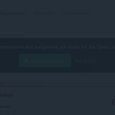
Пашырэньні
Wallpapers
Распрацаваць
extensions and wallpapers are made for the
Opera b
Спампаваць Opera
Free for Mac
ьць
Undo Closed Tabs Button‎
Button
дзнака