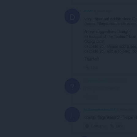
dlder
6 years ago
D
very important addon since Op
(opera://flags/#search-in-open
A few suggestions though:
o) instead of the "option" icon
Opera did?
o) could you please add a sea
o) could you add a colored ico
Thanks!!
Link
A Former User
6 years ago
?
This post is deleted!
Link
lucianconstantin91
6 years ago
L
opera://flags/#search-in-open-
Collapse
Link