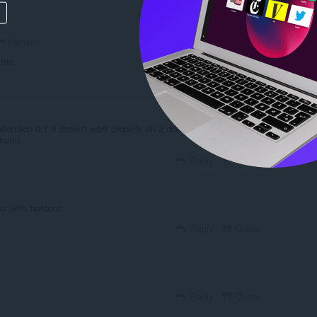
Reply
Quote
Samarru
 too.
Reply
Quote
tension 0.1.9 doesn't work properly on 2 different PCs (without
them).
Reply
Quote
er with favicons
Reply
Quote
Reply
Quote