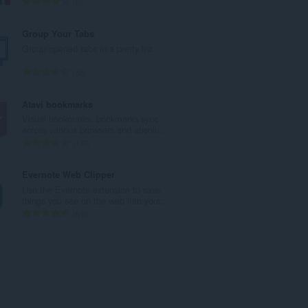
А
9
а
д
ў
з
Group Your Tabs
:
н
Group opened tabs in a pretty list
а
к
А
58
а
д
ў
з
Atavi bookmarks
:
н
Visual bookmarks, bookmarks sync
а
across various browsers and absolu...
к
А
170
а
д
ў
з
Evernote Web Clipper
:
н
Use the Evernote extension to save
а
things you see on the web into your...
к
А
610
а
д
ў
з
:
н
а
к
а