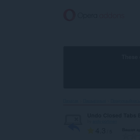
Перайсьці
да
асноўнага
зьместу
These 
Пачатак
Пашырэньні
Прадукцыйнас
Undo Closed Tabs 
by
andy-portmen
4.3
Вашая а
/ 5