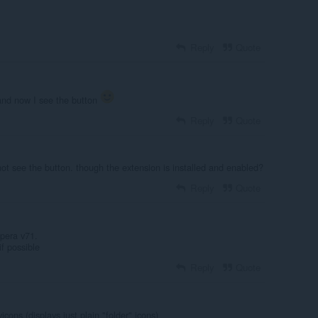
Reply
Quote
and now I see the button
Reply
Quote
ot see the button. though the extension is installed and enabled?
Reply
Quote
pera v71.
if possible
Reply
Quote
vicons (displays just plain "folder" icons)