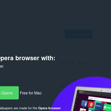
Log in to post
pera browser with:
обновления
Reply
Quote
ker
Reply
Quote
 Opera
Free for Mac
llpapers are made for the
Opera browser
.