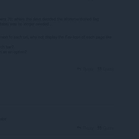
era 70; where the devs decided the aforementioned flag
-tabs) was no longer needed...
 next to each url, why not display the Fav-Icon of each page like
rch bar?
n as an option?
Reply
Quote
tabs
Reply
Quote