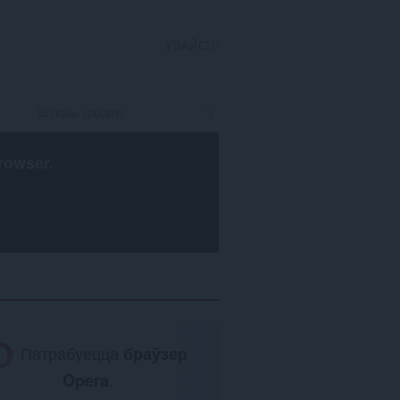
УВАЙСЦІ
rowser
.
Патрабуецца
браўзер
Opera
.