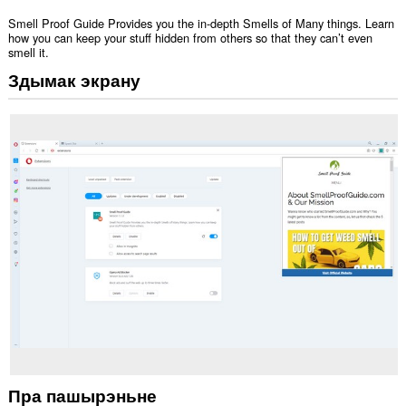
Smell Proof Guide Provides you the in-depth Smells of Many things. Learn
how you can keep your stuff hidden from others so that they can’t even
smell it.
Здымак экрану
Пра пашырэньне