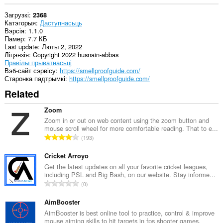
Загрузкі
2368
Катэгорыя
Даступнасьць
Вэрсія
1.1.0
Памер
7.7 КБ
Last update
Люты 2, 2022
Ліцэнзія
Copyright 2022 husnain-abbas
Правілы прыватнасьці
Вэб-сайт сэрвісу
https://smellproofguide.com/
Старонка падтрымкі
https://smellproofguide.com/
Related
Zoom
Zoom in or out on web content using the zoom button and
mouse scroll wheel for more comfortable reading. That to e...
А
193
д
з
Cricket Arroyo
н
Get the latest updates on all your favorite cricket leagues,
including PSL and Big Bash, on our website. Stay informe...
а
А
0
к
д
а
з
AimBooster
ў
н
AimBooster is best online tool to practice, control & improve
:
mouse aiming skills to hit targets in fps shooter games.
а