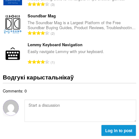
А
3
к
д
а
з
Soundbar Mag
ў
н
The Soundbar Mag is a Largest Platform of the Free
:
Soundbar Buying Guides, Product Reviews, Troubleshootin...
а
А
2
к
д
а
з
Lemmy Keyboard Navigation
ў
н
Easily navigate Lemmy with your keyboard.
:
а
А
1
к
д
а
з
Водгукі карыстальнікаў
ў
н
:
а
Comments: 0
к
а
ў
:
Log in to post