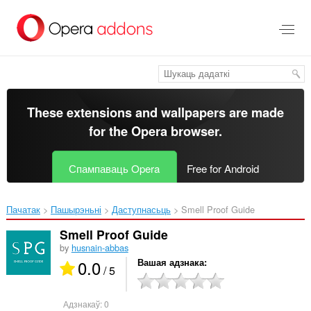
Перайсьці
да
асноўнага
зьместу
These extensions and wallpapers are made
for the
Opera browser
.
Спампаваць Opera
Free for Android
Пачатак
Пашырэньні
Даступнасьць
Smell Proof Guide‎
Smell Proof Guide
by
husnain-abbas
0.0
Вашая адзнака
/ 5
Адзнакаў:
0