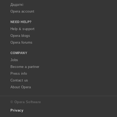
Дадаткі
Opera account
NEED HELP?
Help & support
Opera blogs
Opera forums
COMPANY
Jobs
Become a partner
Press info
Contact us
About Opera
© Opera Software
Privacy