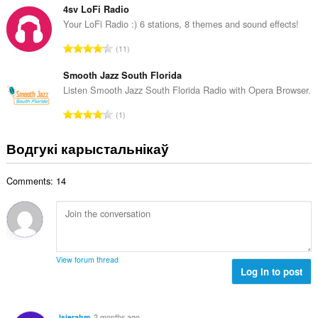
а
з
4sv LoFi Radio
ў
н
Your LoFi Radio :) 6 stations, 8 themes and sound effects!
:
а
А
11
к
д
а
з
Smooth Jazz South Florida
ў
н
Listen Smooth Jazz South Florida Radio with Opera Browser.
:
а
А
1
к
д
а
з
Водгукі карыстальнікаў
ў
н
:
а
Comments: 14
к
а
ў
:
View forum thread
Log in to post
lsierahm
2 months ago