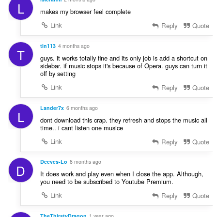
L
makes my browser feel complete
Link
Reply
Quote
tln113
4 months ago
T
guys. it works totally fine and its only job is add a shortcut on
sidebar. if music stops it's because of Opera. guys can turn it
off by setting
Link
Reply
Quote
Lander7x
6 months ago
L
dont download this crap. they refresh and stops the music all
time.. i cant listen one musice
Link
Reply
Quote
Deeves-Lo
8 months ago
D
It does work and play even when I close the app. Although,
you need to be subscribed to Youtube Premium.
Link
Reply
Quote
TheThirstyDragon
1 year ago