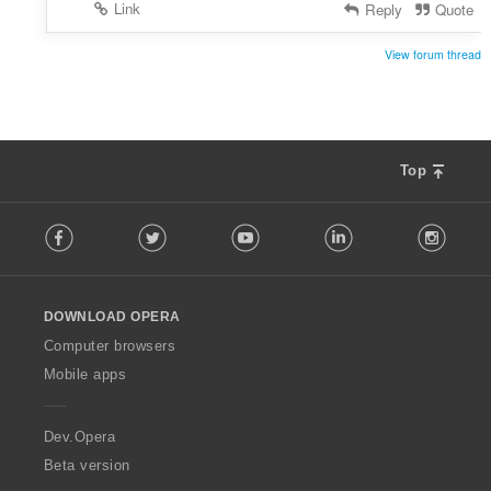
Link
Reply
Quote
View forum thread
Top
F
Facebook
Twitter
Youtube
LinkedIn
Instag
o
l
l
o
DOWNLOAD OPERA
w
O
Computer browsers
p
Mobile apps
e
r
a
Dev.Opera
Beta version