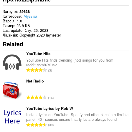
Загрузкі
89638
Катэгорыя
Музыка
Вэрсія
1.0
Памер
28.8 КБ
Last update
Сту. 25, 2023
Ліцэнзія
Copyright 2020 laynester
Related
YouTube Hits
YouTube Hits finds trending (hot) songs for you from
reddit.com/r/Music
А
3
д
з
Net Radio
н
а
А
16
к
д
а
з
YouTube Lyrics by Rob W
ў
н
Instant lyrics on YouTube, Spotify and other sites in a flexible
:
panel. 40+ sources ensure that lyrics are always found
а
А
39
к
д