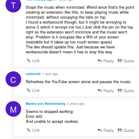
T
Stops the music when minimized. Weird since that's the point
creating an extension like this, to keep playing music while
minimized, without occupying the tabs on top.
I found a workaround though, but it might be annoying to
some (I admit it annoys me too.) Just click the pin on the top
right so the extension won't minimize and the music won't
stop. Problem is it occupies like a fifth of your screen
(resizable but it takes up too much screen space)
The dev should update this. Just because we have
workarounds doesn't mean it has to stay this way.
Link
Reply
Quote
cleiton44
1 year ago
C
Refreshes the YouTube screen alone and pauses the music.
Link
Reply
Quote
Martin-von-Reichenberg
2 years ago
M
Seems to stopped working:
Error 403
And unable to accept cookies.
Link
Reply
Quote