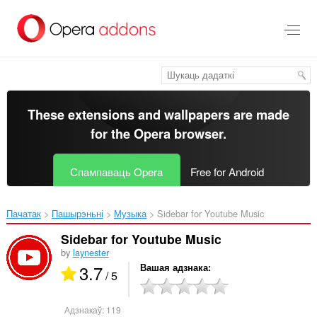
Перайсьці
да
асноўнага
зьместу
These extensions and wallpapers are made
for the
Opera browser
.
Спампаваць Opera
Free for Android
Пачатак
Пашырэньні
Музыка
Sidebar for Youtube Music‎
Sidebar for Youtube Music
by
laynester
3.7
Вашая адзнака
/ 5
Адзнакаў:
119