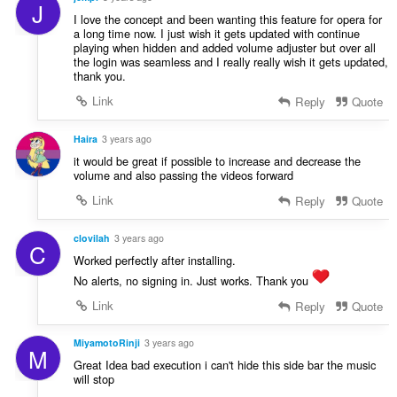
J
I love the concept and been wanting this feature for opera for
a long time now. I just wish it gets updated with continue
playing when hidden and added volume adjuster but over all
the login was seamless and I really really wish it gets updated,
thank you.
Link
Reply
Quote
Haira
3 years ago
it would be great if possible to increase and decrease the
volume and also passing the videos forward
Link
Reply
Quote
clovilah
3 years ago
C
Worked perfectly after installing.
No alerts, no signing in. Just works. Thank you
Link
Reply
Quote
MiyamotoRinji
3 years ago
M
Great Idea bad execution i can't hide this side bar the music
will stop