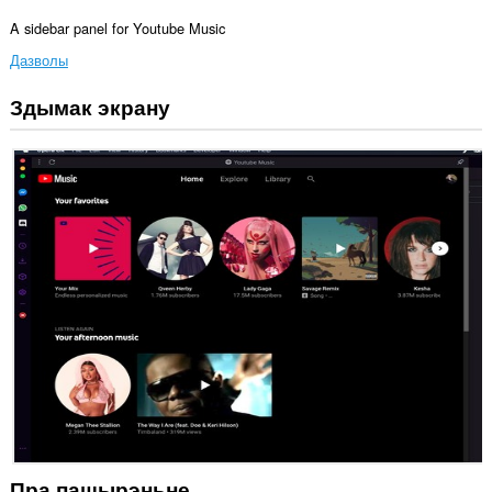
A sidebar panel for Youtube Music
Дазволы
Здымак экрану
Гэта
пашырэнне
можа
мець
доступ
да
вашых
дадзеных
на
некаторых
вэб-
сайтах.
Гэта
пашырэньне
дадасць
панэль
да
бакавой
панэлі.
Пра пашырэньне