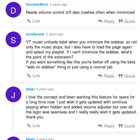
DynamicMoto
2 years ago
D
Needs volume control 3/5 also crashes often when minimized
Link
Reply
Quote
sora4popla
3 years ago
S
YT music unloads itslef when you minimize the sidebar, so not
only the music stops, but i also have to load the page again
and select my playlist. If i can't minimize the sidebar, what's
the point of the extension?
If you want something like this you're better off using the beta
"web on sidebar" thing or just using a normal tab
Link
Reply
Quote
j0mpi
3 years ago
J
I love the concept and been wanting this feature for opera for
a long time now. I just wish it gets updated with continue
playing when hidden and added volume adjuster but over all
the login was seamless and I really really wish it gets updated,
thank you.
Link
Reply
Quote
j0mpi
3 years ago