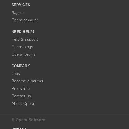
SERVICES
Дадаткі
Opera account
NEED HELP?
Help & support
Opera blogs
Opera forums
COMPANY
Jobs
Become a partner
Press info
Contact us
About Opera
© Opera Software