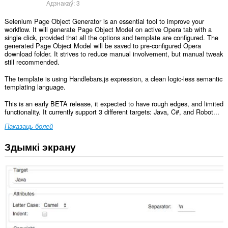
Адзнакаў:
3
Selenium Page Object Generator is an essential tool to improve your
workflow. It will generate Page Object Model on active Opera tab with a
single click, provided that all the options and template are configured. The
generated Page Object Model will be saved to pre-configured Opera
download folder. It strives to reduce manual involvement, but manual tweak
still recommended.
The template is using Handlebars.js expression, a clean logic-less semantic
templating language.
This is an early BETA release, it expected to have rough edges, and limited
functionality. It currently support 3 different targets: Java, C#, and Robot...
Паказаць болей
Здымкі экрану