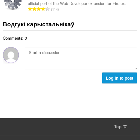
:
official port of the Web Developer extension for Firefox.
а
А
114
к
д
а
з
Водгукі карыстальнікаў
ў
н
:
а
Comments: 0
к
а
ў
:
Log in to post
Top
F