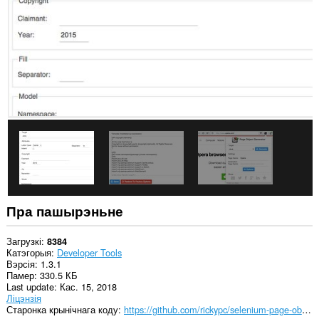
Пра пашырэньне
Загрузкі
8384
Катэгорыя
Developer Tools
Вэрсія
1.3.1
Памер
330.5 КБ
Last update
Кас. 15, 2018
Ліцэнзія
Старонка крынічнага коду
https://github.com/rickypc/selenium-page-object-generator