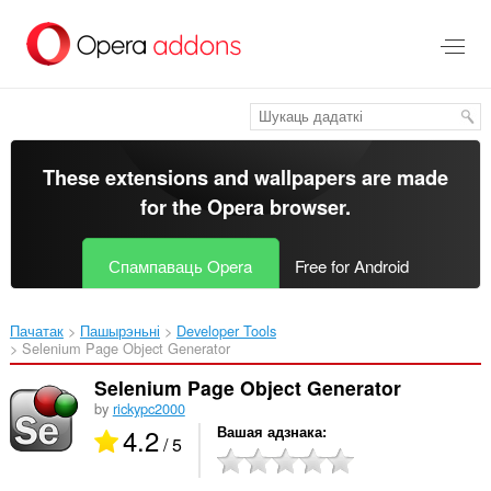
Перайсьці
да
асноўнага
зьместу
These extensions and wallpapers are made
for the
Opera browser
.
Спампаваць Opera
Free for Android
Пачатак
Пашырэньні
Developer Tools
Selenium Page Object Generator‎
Selenium Page Object Generator
by
rickypc2000
4.2
Вашая адзнака
/ 5