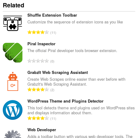
Related
Shuffle Extension Toolbar
Customize the sequence of extension icons as you like
А
11
д
з
Piral Inspector
н
The official Piral developer tools browser extension.
а
А
0
к
д
а
з
GrabzIt Web Scraping Assistant
ў
н
Create Web Scrapes online easier than ever before with
:
GrabzIt's Web Scraping Assistant.
а
А
2
к
д
а
з
WordPress Theme and Plugins Detector
ў
н
This tool detects theme and plugins used on WordPress sites
:
and displays information about them.
а
А
11
к
д
а
з
Web Developer
ў
н
Adds a toolbar button with various web developer tools. The