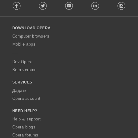
Facebook
Twitter
Youtube
LinkedIn
Instag
o
l
l
o
DOWNLOAD OPERA
w
O
Computer browsers
p
Mobile apps
e
r
a
Dev.Opera
Beta version
SERVICES
Дадаткі
Opera account
NEED HELP?
Help & support
Opera blogs
Opera forums