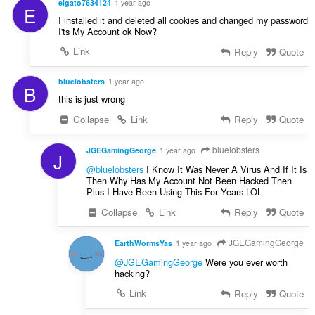
elgato7634124
1 year ago
E
I installed it and deleted all cookies and changed my password
I'ts My Account ok Now?
Link
Reply
Quote
bluelobsters
1 year ago
B
this is just wrong
Collapse
Link
Reply
Quote
bluelobsters
JGEGamingGeorge
1 year ago
J
@bluelobsters
I Know It Was Never A Virus And If It Is
Then Why Has My Account Not Been Hacked Then
Plus I Have Been Using This For Years LOL
Collapse
Link
Reply
Quote
JGEGamingGeorge
EarthWormsYas
1 year ago
@JGEGamingGeorge
Were you ever worth
hacking?
Link
Reply
Quote