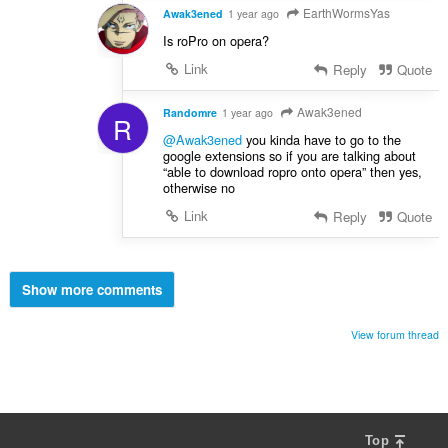
EarthWormsYas
Awak3ened
1 year ago
Is roPro on opera?
Link
Reply
Quote
Awak3ened
Randomre
1 year ago
R
@Awak3ened
you kinda have to go to the
google extensions so if you are talking about
“able to download ropro onto opera” then yes,
otherwise no
Link
Reply
Quote
Show more comments
View forum thread
Top