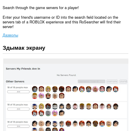
Search through the game servers for a player!
Enter your friend's username or ID into the search field located on the
servers tab of a ROBLOX experience and this RoSearcher will find their
server!
Дазволы
Здымак экрану
Гэта
пашырэнне
можа
мець
доступ
да
вашых
дадзеных
на
некаторых
вэб-
сайтах.