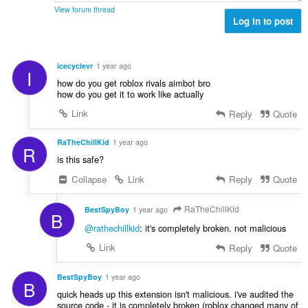
View forum thread
Log in to post
icecyclevr
1 year ago
I
how do you get roblox rivals aimbot bro
how do you get it to work like actually
Link
Reply
Quote
RaTheChillKid
1 year ago
R
is this safe?
Collapse
Link
Reply
Quote
RaTheChillKid
BestSpyBoy
1 year ago
B
@rathechillkid
: it's completely broken. not malicious
Link
Reply
Quote
BestSpyBoy
1 year ago
B
quick heads up this extension isn't malicious. i've audited the
source code - it is completely broken (roblox changed many of