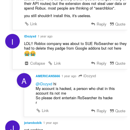
their API routes) but the extension does not steal user data or
spend Robux. most people are thinking of "searchblox".
you still shouldn't install this, it's useless.
Link
Reply
Quote
iDozyxd
1 year ago
I
LOL!! Roblox company was about to SUE RoSearcher so they
had to delete they padge from Google addons but not here
Collapse
Link
Reply
Quote
iDozyxd
AMERICANS666
1 year ago
A
@iDozyxd
hi
My account is hacked, a person who chat in this
account its not me
So please dont entertain RoSearcher its hacke
r
Link
Reply
Quote
jotarobobik
1 year ago
J
not working