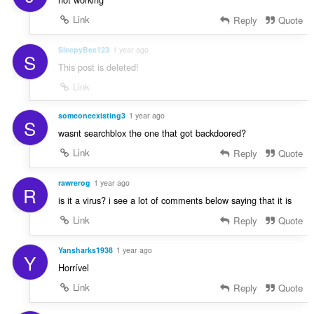
Link
Reply
Quote
SleepyBee123
1 year ago
S
This post is deleted!
Link
someoneexisting3
1 year ago
S
wasnt searchblox the one that got backdoored?
Link
Reply
Quote
rawrerog
1 year ago
R
is it a virus? i see a lot of comments below saying that it is
Link
Reply
Quote
Yansharks1938
1 year ago
Y
Horrível
Link
Reply
Quote