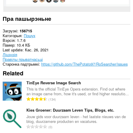
Пра пашырэньне
Загрузкі
156715
Катэгорыя
Пошук
Вэрсія
1.7.6
Памер
10.4 КБ
Last update
Кас. 26, 2021
Ліцэнзія
Правілы прыватнасьці
Старонка падтрымкі
https://github.com/ThePotato97/RoSearcher/issues
Related
TinEye Reverse Image Search
This is the official TinEye Opera extension. Find out where
an image came from, how it's used, or find higher resolutio...
А
134
д
з
Kies Groener: Duurzaam Leven Tips, Blogs, etc.
н
Jouw gids voor duurzaam leven - het laatste nieuws van de
blog, duurzamere producten en vacatures.
а
А
0
к
д