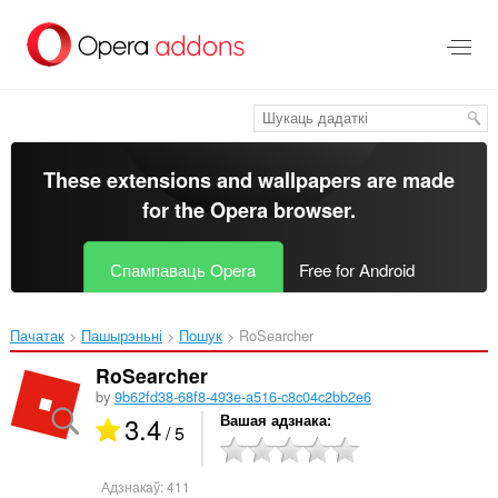
Перайсьці
да
асноўнага
зьместу
These extensions and wallpapers are made
for the
Opera browser
.
Спампаваць Opera
Free for Android
Пачатак
Пашырэньні
Пошук
RoSearcher‎
RoSearcher
by
9b62fd38-68f8-493e-a516-c8c04c2bb2e6
3.4
Вашая адзнака
/ 5
Адзнакаў:
411