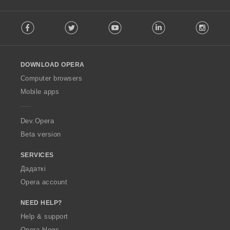
F
Facebook
Twitter
Youtube
LinkedIn
Instag
o
l
l
o
DOWNLOAD OPERA
w
O
Computer browsers
p
Mobile apps
e
r
a
Dev.Opera
Beta version
SERVICES
Дадаткі
Opera account
NEED HELP?
Help & support
Opera blogs