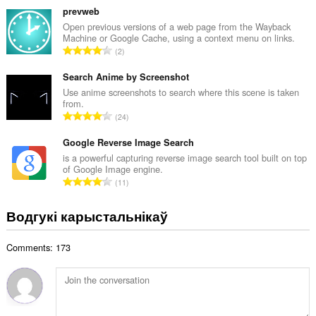
а
з
prevweb
ў
н
Open previous versions of a web page from the Wayback
:
Machine or Google Cache, using a context menu on links.
а
А
2
к
д
а
з
Search Anime by Screenshot
ў
н
Use anime screenshots to search where this scene is taken
:
from.
а
А
24
к
д
а
з
Google Reverse Image Search
ў
н
is a powerful capturing reverse image search tool built on top
:
of Google Image engine.
а
А
11
к
д
а
з
Водгукі карыстальнікаў
ў
н
:
а
Comments: 173
к
а
ў
: