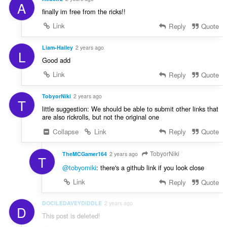
A
finally im free from the ricks!!
Link
Reply
Quote
Liam-Hailey
2 years ago
L
Good add
Link
Reply
Quote
TobyorNiki
2 years ago
T
little suggestion: We should be able to submit other links that
are also rickrolls, but not the original one
Collapse
Link
Reply
Quote
TobyorNiki
TheMCGamer164
2 years ago
T
@tobyorniki
: there's a github link if you look close
Link
Reply
Quote
DOCILEDAVEYDIDDLE
2 years ago
D
This post is deleted!