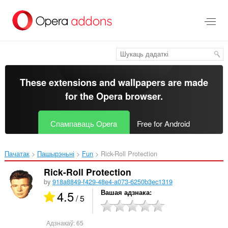
Перайсьці
да
асноўнага
зьместу
These extensions and wallpapers are made
for the
Opera browser
.
Спампаваць Opera
Free for Android
Пачатак
Пашырэньні
Fun
Rick-Roll Protection‎
Rick-Roll Protection
by
918a8849-f429-48e4-a073-6250b3ec1319
4.5
Вашая адзнака
/ 5
Адзнакаў:
65