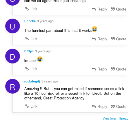
can we all agree this is just cheating?
Link
Reply
Quote
Uneeka
3 years ago
U
The funniest part about it is that it works
Link
Reply
Quote
D33pz
3 years ago
D
lmfaoo
Link
Reply
Quote
rockdogdj
3 years ago
R
Amazing !! But... you can get rolled if someone sends a link
like a 10 hour rick roll or a secret link to rickroll. But on the
otherhand, Great Protection Agency !
Link
Reply
Quote
View forum thread