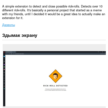
A simple extension to detect and close possible rick-rolls. Detects over 10
different rick-rolls. It's basically a personal project that started as a meme
with my friends, until I decided it would be a great idea to actually make an
extension for it.
Дазволы
Здымак экрану
Гэта
пашырэнне
можа
мець
доступ
да
вашых
вакенцаў
і
прагляду.