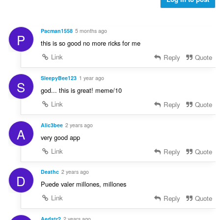
Pacman1558
5 months ago
P
this is so good no more ricks for me
Link
Reply
Quote
SleepyBee123
1 year ago
S
god... this is great! meme/10
Link
Reply
Quote
Alic3bee
2 years ago
A
very good app
Link
Reply
Quote
Deathc
2 years ago
D
Puede valer millones, millones
Link
Reply
Quote
Aedstr2
2 years ago