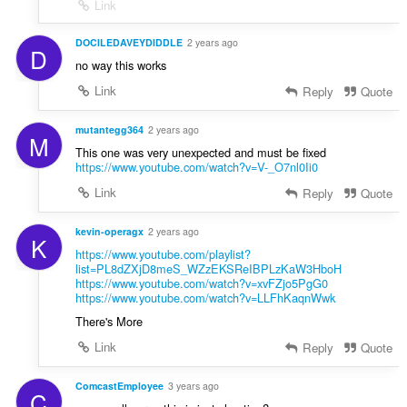
Link
DOCILEDAVEYDIDDLE
2 years ago
D
no way this works
Link
Reply
Quote
mutantegg364
2 years ago
M
This one was very unexpected and must be fixed
https://www.youtube.com/watch?v=V-_O7nl0Ii0
Link
Reply
Quote
kevin-operagx
2 years ago
K
https://www.youtube.com/playlist?
list=PL8dZXjD8meS_WZzEKSReIBPLzKaW3HboH
https://www.youtube.com/watch?v=xvFZjo5PgG0
https://www.youtube.com/watch?v=LLFhKaqnWwk
There's More
Link
Reply
Quote
ComcastEmployee
3 years ago
C