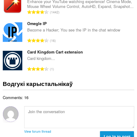
н
Enhance your YouTube watching experience! Cinema Mode,
:
Mouse Wheel Volume Control, AutoHD, Expand, Snapshot...
а
А
1442
к
д
а
з
Omegle IP
ў
н
Become a Hacker; You see the IP in the chat window
:
а
А
16
к
д
а
з
Card Kingdom Cart extension
ў
н
Card kingdom...
:
а
А
1
к
д
а
з
Водгукі карыстальнікаў
ў
н
:
а
Comments: 16
к
а
ў
:
View forum thread
Log in to post