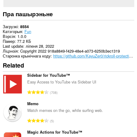
Пра пашырэньне
Загрузкі
8554
Катэгорыя
Fun
Вэрсія
1.0.0
Памер
77.2 КБ
Last update
ліпеня 28, 2022
Ліцэнзія
Copyright 2022 918a8849-f429-48e4-a073-6250b3ec1319
Старонка крынічнага коду
https://github.com/KayuZer0/rickroll-protection/tree/manifest2
Related
Sidebar for YouTube™
Easy Access to YouTube via Sidebar UI
А
708
д
з
Memo
н
Watch memes on the go, while surfing web.
а
А
5
к
д
а
з
Magic Actions for YouTube™
ў